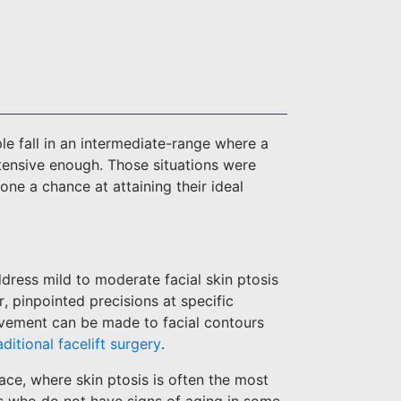
e fall in an intermediate-range where a
xtensive enough. Those situations were
ne a chance at attaining their ideal
ddress mild to moderate facial skin ptosis
r, pinpointed precisions at specific
ovement can be made to facial contours
aditional facelift surgery
.
face, where skin ptosis is often the most