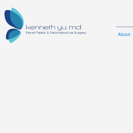
About