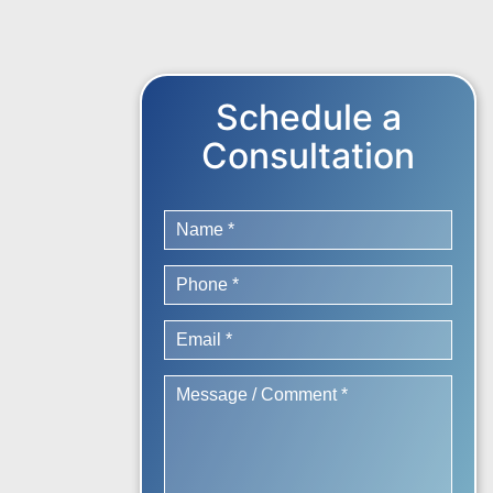
Schedule a
Consultation