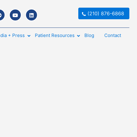
(210) 876-6868
dia + Press
Patient Resources
Blog
Contact