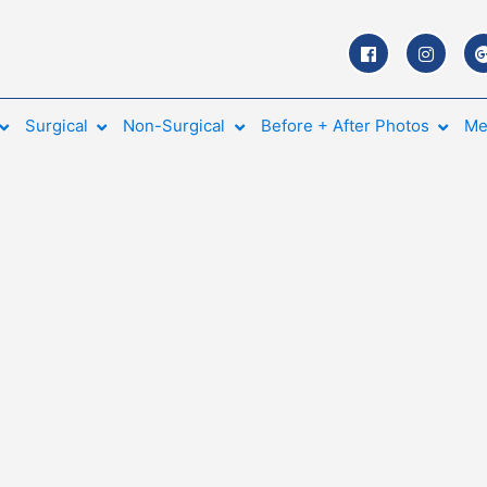
Surgical
Non-Surgical
Before + After Photos
Me