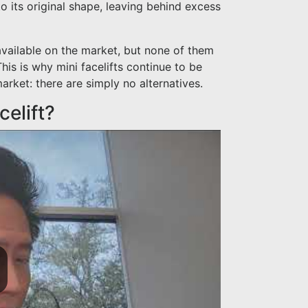
o its original shape, leaving behind excess
available on the market, but none of them
his is why mini facelifts continue to be
arket: there are simply no alternatives.
celift?