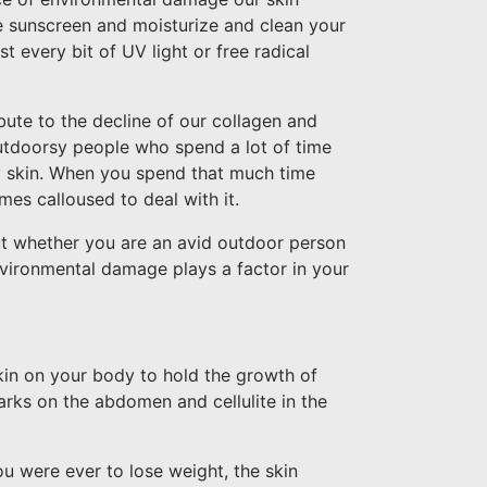
ive sunscreen and moisturize and clean your
 every bit of UV light or free radical
ute to the decline of our collagen and
utdoorsy people who spend a lot of time
ry skin. When you spend that much time
mes calloused to deal with it.
but whether you are an avid outdoor person
vironmental damage plays a factor in your
kin on your body to hold the growth of
arks on the abdomen and cellulite in the
ou were ever to lose weight, the skin