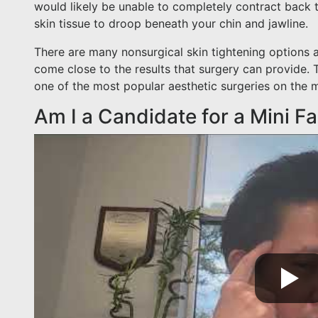
would likely be unable to completely contract back t
skin tissue to droop beneath your chin and jawline.
There are many nonsurgical skin tightening options 
come close to the results that surgery can provide. T
one of the most popular aesthetic surgeries on the m
Am I a Candidate for a Mini Fa