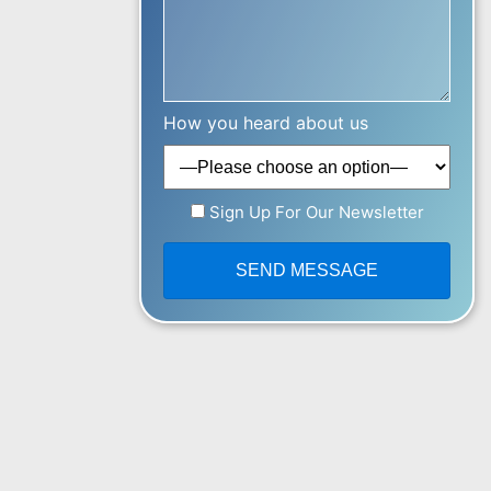
How you heard about us
Sign Up For Our Newsletter