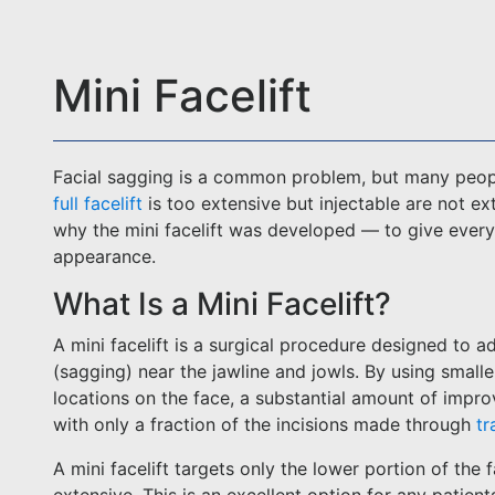
Mini Facelift
Facial sagging is a common problem, but many peopl
full facelift
is too extensive but injectable are not e
why the mini facelift was developed — to give everyo
appearance.
What Is a Mini Facelift?
A mini facelift is a surgical procedure designed to a
(sagging) near the jawline and jowls. By using smalle
locations on the face, a substantial amount of impr
with only a fraction of the incisions made through
tr
A mini facelift targets only the lower portion of the 