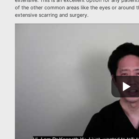
extensive. This is an excellent option for any patie
of the other common areas like the eyes or around t
extensive scarring and surgery.