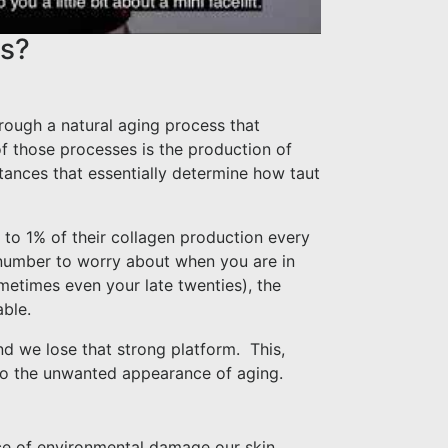
ts?
rough a natural aging process that
f those processes is the production of
stances that essentially determine how taut
 to 1% of their collagen production every
l number to worry about when you are in
ometimes even your late twenties), the
able.
nd we lose that strong platform.
This,
 to the unwanted appearance of aging.
dance of environmental damage our skin