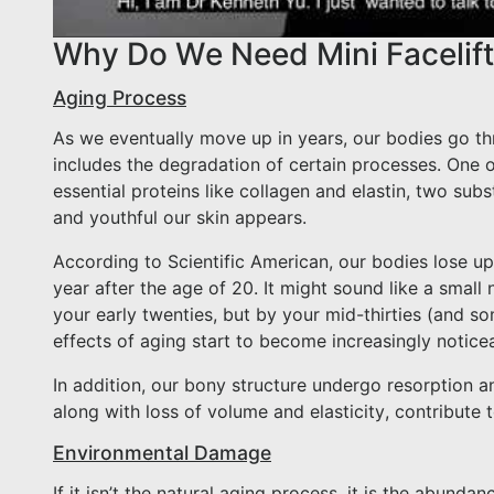
Why Do We Need Mini Facelif
Aging Process
As we eventually move up in years, our bodies go th
includes the degradation of certain processes. One o
essential proteins like collagen and elastin, two sub
and youthful our skin appears.
According to Scientific American, our bodies lose up
year after the age of 20. It might sound like a smal
your early twenties, but by your mid-thirties (and s
effects of aging start to become increasingly notice
In addition, our bony structure undergo resorption a
along with loss of volume and elasticity, contribute
Environmental Damage
If it isn’t the natural aging process, it is the abun