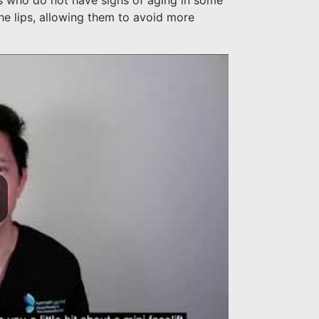
nts who do not have signs of aging in some
he lips, allowing them to avoid more