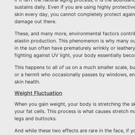
sustains daily. Even if you are using highly protect
skin every day, you cannot completely protect against
damage out there.
These, and many more, environmental factors contrib
elastin production. This phenomenon is why many o
in the sun often have prematurely wrinkly or leathe
fighting against UV light, your body essentially beco
This happens to all of us on a much smaller scale, 
or a hermit who occasionally passes by windows, en
skin health.
Weight Fluctuation
When you gain weight, your body is stretching the s
your fat cells. This process is what causes stretch m
legs and buttocks.
And while these two effects are rare in the face, if y