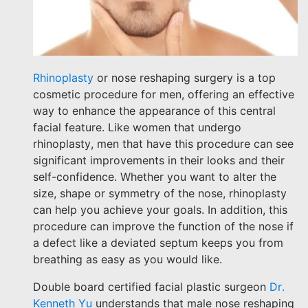
Rhinoplasty
or nose reshaping surgery is a top
cosmetic procedure for men, offering an effective
way to enhance the appearance of this central
facial feature. Like women that undergo
rhinoplasty, men that have this procedure can see
significant improvements in their looks and their
self-confidence. Whether you want to alter the
size, shape or symmetry of the nose, rhinoplasty
can help you achieve your goals. In addition, this
procedure can improve the function of the nose if
a defect like a deviated septum keeps you from
breathing as easy as you would like.
Double board certified facial plastic surgeon
Dr.
Kenneth Yu
understands that male nose reshaping