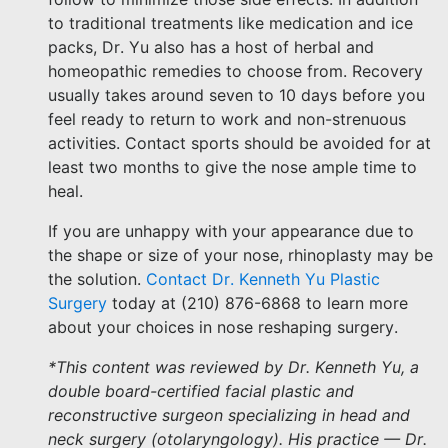
to traditional treatments like medication and ice
packs, Dr. Yu also has a host of herbal and
homeopathic remedies to choose from. Recovery
usually takes around seven to 10 days before you
feel ready to return to work and non-strenuous
activities. Contact sports should be avoided for at
least two months to give the nose ample time to
heal.
If you are unhappy with your appearance due to
the shape or size of your nose, rhinoplasty may be
the solution.
Contact Dr. Kenneth Yu Plastic
Surgery
today at (210) 876-6868 to learn more
about your choices in nose reshaping surgery.
*This content was reviewed by Dr. Kenneth Yu, a
double board-certified facial plastic and
reconstructive surgeon specializing in head and
neck surgery (otolaryngology). His practice — Dr.