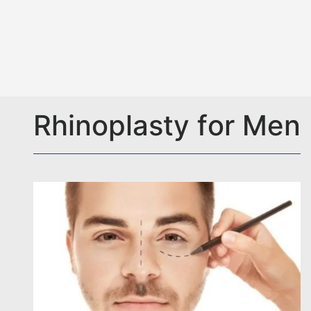
Rhinoplasty for Men