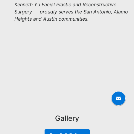
Kenneth Yu Facial Plastic and Reconstructive
Surgery — proudly serves the San Antonio, Alamo
Heights and Austin communities.
Gallery