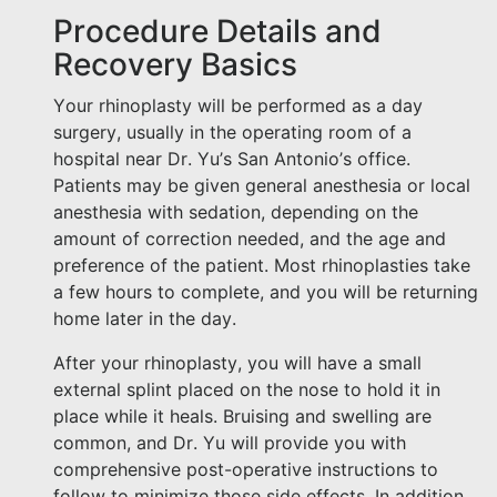
Procedure Details and
Recovery Basics
Your rhinoplasty will be performed as a day
surgery, usually in the operating room of a
hospital near Dr. Yu’s San Antonio’s office.
Patients may be given general anesthesia or local
anesthesia with sedation, depending on the
amount of correction needed, and the age and
preference of the patient. Most rhinoplasties take
a few hours to complete, and you will be returning
home later in the day.
After your rhinoplasty, you will have a small
external splint placed on the nose to hold it in
place while it heals. Bruising and swelling are
common, and Dr. Yu will provide you with
comprehensive post-operative instructions to
follow to minimize those side effects. In addition