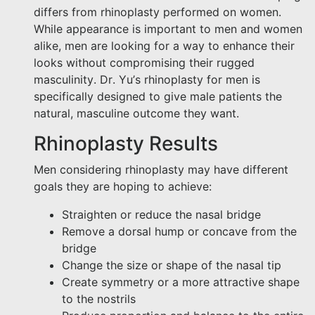
differs from rhinoplasty performed on women.
While appearance is important to men and women
alike, men are looking for a way to enhance their
looks without compromising their rugged
masculinity. Dr. Yu’s rhinoplasty for men is
specifically designed to give male patients the
natural, masculine outcome they want.
Rhinoplasty Results
Men considering rhinoplasty may have different
goals they are hoping to achieve:
Straighten or reduce the nasal bridge
Remove a dorsal hump or concave from the
bridge
Change the size or shape of the nasal tip
Create symmetry or a more attractive shape
to the nostrils