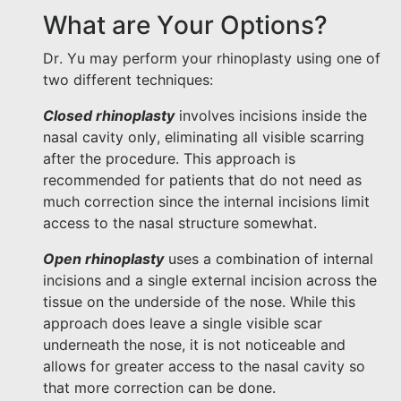
What are Your Options?
Dr. Yu may perform your rhinoplasty using one of
two different techniques:
Closed rhinoplasty
involves incisions inside the
nasal cavity only, eliminating all visible scarring
after the procedure. This approach is
recommended for patients that do not need as
much correction since the internal incisions limit
access to the nasal structure somewhat.
Open rhinoplasty
uses a combination of internal
incisions and a single external incision across the
tissue on the underside of the nose. While this
approach does leave a single visible scar
underneath the nose, it is not noticeable and
allows for greater access to the nasal cavity so
that more correction can be done.