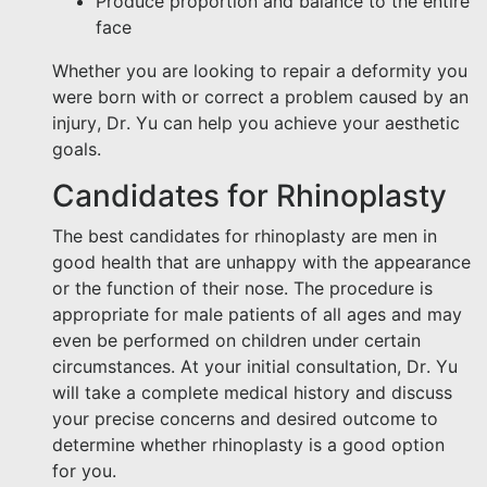
Produce proportion and balance to the entire
face
Whether you are looking to repair a deformity you
were born with or correct a problem caused by an
injury, Dr. Yu can help you achieve your aesthetic
goals.
Candidates for Rhinoplasty
The best candidates for rhinoplasty are men in
good health that are unhappy with the appearance
or the function of their nose. The procedure is
appropriate for male patients of all ages and may
even be performed on children under certain
circumstances. At your initial consultation, Dr. Yu
will take a complete medical history and discuss
your precise concerns and desired outcome to
determine whether rhinoplasty is a good option
for you.