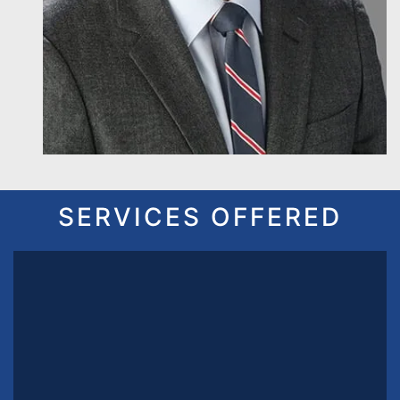
SERVICES OFFERED