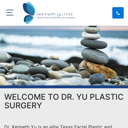
WELCOME TO DR. YU PLASTIC
SURGERY
Dr. Kenneth Yu is an elite Texas Facial Plastic and