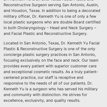
Reconstructive Surgeon serving San Antonio, Austin,
and Houston, Texas. In addition to being a decorated
military officer, Dr. Kenneth Yu is one of only a few
local plastic surgeons who are double Board certified
in both Otolaryngology – Head and Neck Surgery –
and Facial Plastic and Reconstructive Surgery.
Located in San Antonio, Texas, Dr. Kenneth Yu Facial
Plastic & Reconstructive Surgery is one of the only
concierge plastic surgery practices in San Antonio,
focusing exclusively on the face and neck. Our team
provides every patient with superior customer care
and exceptional cosmetic results. As a truly patient-
centered practice, our staff is receptive and
responsive to the needs of all of our patients. Dr.
Kenneth Yu is a surgeon who has served his military
and community with distinction. He strives for
excellence, exclusivity, and quality results.