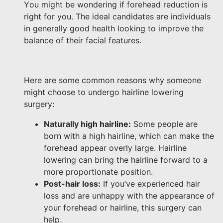
You might be wondering if forehead reduction is
right for you. The ideal candidates are individuals
in generally good health looking to improve the
balance of their facial features.
Here are some common reasons why someone
might choose to undergo hairline lowering
surgery:
Naturally high hairline:
Some people are
born with a high hairline, which can make the
forehead appear overly large. Hairline
lowering can bring the hairline forward to a
more proportionate position.
Post-hair loss:
If you’ve experienced hair
loss and are unhappy with the appearance of
your forehead or hairline, this surgery can
help.