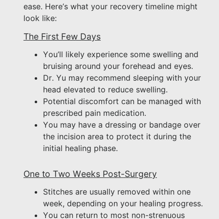
ease. Here’s what your recovery timeline might
look like:
The First Few Days
You’ll likely experience some swelling and
bruising around your forehead and eyes.
Dr. Yu may recommend sleeping with your
head elevated to reduce swelling.
Potential discomfort can be managed with
prescribed pain medication.
You may have a dressing or bandage over
the incision area to protect it during the
initial healing phase.
One to Two Weeks Post-Surgery
Stitches are usually removed within one
week, depending on your healing progress.
You can return to most non-strenuous