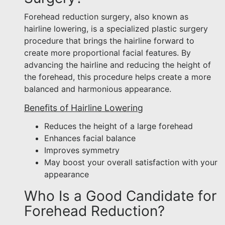
Forehead reduction surgery, also known as
hairline lowering, is a specialized plastic surgery
procedure that brings the hairline forward to
create more proportional facial features. By
advancing the hairline and reducing the height of
the forehead, this procedure helps create a more
balanced and harmonious appearance.
Benefits of Hairline Lowering
Reduces the height of a large forehead
Enhances facial balance
Improves symmetry
May boost your overall satisfaction with your
appearance
Who Is a Good Candidate for
Forehead Reduction?