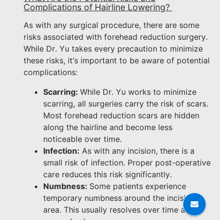
Complications of Hairline Lowering?
As with any surgical procedure, there are some
risks associated with forehead reduction surgery.
While Dr. Yu takes every precaution to minimize
these risks, it’s important to be aware of potential
complications:
Scarring:
While Dr. Yu works to minimize
scarring, all surgeries carry the risk of scars.
Most forehead reduction scars are hidden
along the hairline and become less
noticeable over time.
Infection:
As with any incision, there is a
small risk of infection. Proper post-operative
care reduces this risk significantly.
Numbness:
Some patients experience
temporary numbness around the incision
area. This usually resolves over time as the