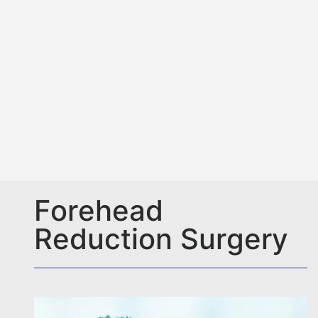
Forehead
Reduction Surgery