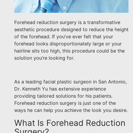
Forehead reduction surgery is a transformative
aesthetic procedure designed to reduce the height
of the forehead. If you’ve ever felt that your
forehead looks disproportionately large or your
hairline sits too high, this procedure could be the
solution you’re looking for.
As a leading facial plastic surgeon in San Antonio,
Dr. Kenneth Yu has extensive experience
providing tailored solutions for his patients.
Forehead reduction surgery is just one of the
ways he can help you achieve the look you desire.
What Is Forehead Reduction
Surgery?