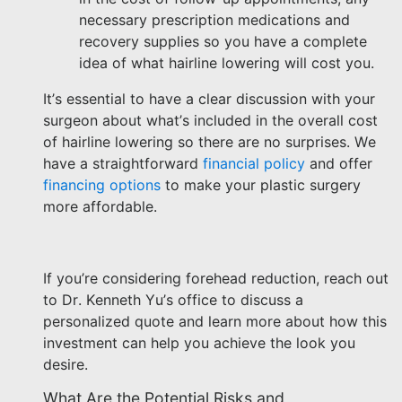
necessary prescription medications and
recovery supplies so you have a complete
idea of what hairline lowering will cost you.
It’s essential to have a clear discussion with your
surgeon about what’s included in the overall cost
of hairline lowering so there are no surprises. We
have a straightforward
financial policy
and offer
financing options
to make your plastic surgery
more affordable.
If you’re considering forehead reduction, reach out
to Dr. Kenneth Yu’s office to discuss a
personalized quote and learn more about how this
investment can help you achieve the look you
desire.
What Are the Potential Risks and