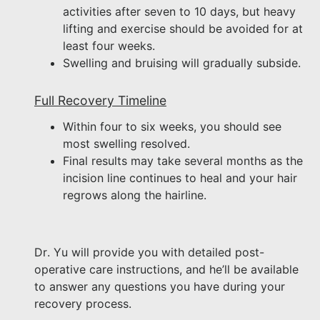
activities after seven to 10 days, but heavy
lifting and exercise should be avoided for at
least four weeks.
Swelling and bruising will gradually subside.
Full Recovery Timeline
Within four to six weeks, you should see
most swelling resolved.
Final results may take several months as the
incision line continues to heal and your hair
regrows along the hairline.
Dr. Yu will provide you with detailed post-
operative care instructions, and he’ll be available
to answer any questions you have during your
recovery process.