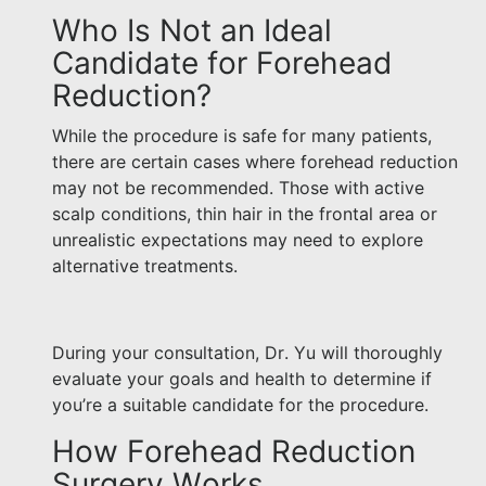
Who Is Not an Ideal
Candidate for Forehead
Reduction?
While the procedure is safe for many patients,
there are certain cases where forehead reduction
may not be recommended. Those with active
scalp conditions, thin hair in the frontal area or
unrealistic expectations may need to explore
alternative treatments.
During your consultation, Dr. Yu will thoroughly
evaluate your goals and health to determine if
you’re a suitable candidate for the procedure.
How Forehead Reduction
Surgery Works