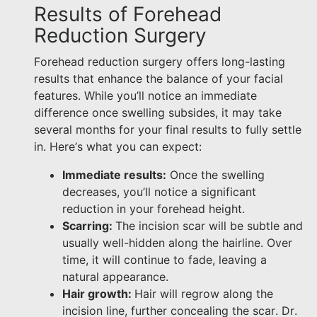
Results of Forehead
Reduction Surgery
Forehead reduction surgery offers long-lasting
results that enhance the balance of your facial
features. While you’ll notice an immediate
difference once swelling subsides, it may take
several months for your final results to fully settle
in. Here’s what you can expect:
Immediate results:
Once the swelling
decreases, you’ll notice a significant
reduction in your forehead height.
Scarring:
The incision scar will be subtle and
usually well-hidden along the hairline. Over
time, it will continue to fade, leaving a
natural appearance.
Hair growth:
Hair will regrow along the
incision line, further concealing the scar. Dr.