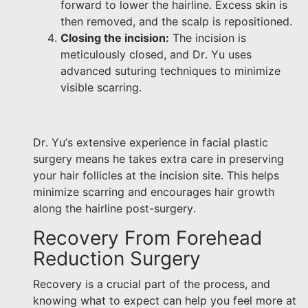
forward to lower the hairline. Excess skin is
then removed, and the scalp is repositioned.
Closing the incision:
The incision is
meticulously closed, and Dr. Yu uses
advanced suturing techniques to minimize
visible scarring.
Dr. Yu’s extensive experience in facial plastic
surgery means he takes extra care in preserving
your hair follicles at the incision site. This helps
minimize scarring and encourages hair growth
along the hairline post-surgery.
Recovery From Forehead
Reduction Surgery
Recovery is a crucial part of the process, and
knowing what to expect can help you feel more at