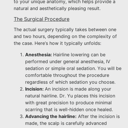
to your unique anatomy, which helps provide a
natural and aesthetically pleasing result.
The Surgical Procedure
The actual surgery typically takes between one
and two hours, depending on the complexity of
the case. Here’s how it typically unfolds:
Anesthesia:
Hairline lowering can be
performed under general anesthesia, IV
sedation or simple oral sedation. You will be
comfortable throughout the procedure
regardless of which sedation you choose.
Incision:
An incision is made along your
natural hairline. Dr. Yu places this incision
with great precision to produce minimal
scarring that is well-hidden once healed.
Advancing the hairline:
After the incision is
made, the scalp is carefully advanced