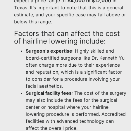
expect a price range of
$4,000 to $12,000
in
Texas. It’s important to note that this is a general
estimate, and your specific case may fall above or
below this range.
Factors that can affect the cost
of hairline lowering include:
Surgeon’s expertise
: Highly skilled and
board-certified surgeons like Dr. Kenneth Yu
often charge more due to their experience
and reputation, which is a significant factor
to consider for a procedure involving your
facial aesthetics.
Surgical facility fees
: The cost of the surgery
may also include the fees for the surgical
center or hospital where your hairline
lowering procedure is performed. Accredited
facilities with advanced technology can
affect the overall price.