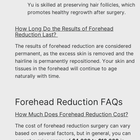
Yu is skilled at preserving hair follicles, which
promotes healthy regrowth after surgery.
How Long Do the Results of Forehead
Reduction Last?
The results of forehead reduction are considered
permanent, as the excess skin is removed and the
hairline is permanently repositioned. Your skin and
tissues in the forehead will continue to age
naturally with time.
Forehead Reduction FAQs
How Much Does Forehead Reduction Cost?
The cost of forehead reduction surgery can vary
based on several factors, but in general, you can