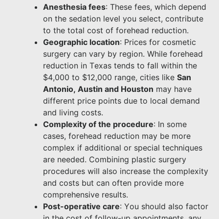
Anesthesia fees
: These fees, which depend
on the sedation level you select, contribute
to the total cost of forehead reduction.
Geographic location
: Prices for cosmetic
surgery can vary by region. While forehead
reduction in Texas tends to fall within the
$4,000 to $12,000 range, cities like
San
Antonio, Austin and Houston
may have
different price points due to local demand
and living costs.
Complexity of the procedure
: In some
cases, forehead reduction may be more
complex if additional or special techniques
are needed. Combining plastic surgery
procedures will also increase the complexity
and costs but can often provide more
comprehensive results.
Post-operative care
: You should also factor
in the cost of follow-up appointments, any