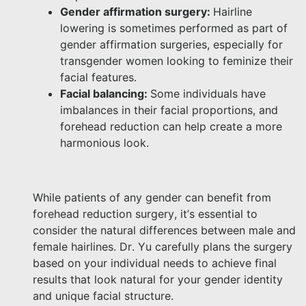
Gender affirmation surgery:
Hairline
lowering is sometimes performed as part of
gender affirmation surgeries, especially for
transgender women looking to feminize their
facial features.
Facial balancing:
Some individuals have
imbalances in their facial proportions, and
forehead reduction can help create a more
harmonious look.
While patients of any gender can benefit from
forehead reduction surgery, it’s essential to
consider the natural differences between male and
female hairlines. Dr. Yu carefully plans the surgery
based on your individual needs to achieve final
results that look natural for your gender identity
and unique facial structure.