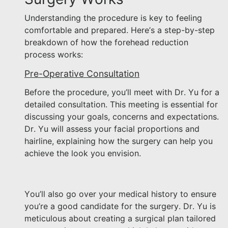
Understanding the procedure is key to feeling
comfortable and prepared. Here’s a step-by-step
breakdown of how the forehead reduction
process works:
Pre-Operative Consultation
Before the procedure, you’ll meet with Dr. Yu for a
detailed consultation. This meeting is essential for
discussing your goals, concerns and expectations.
Dr. Yu will assess your facial proportions and
hairline, explaining how the surgery can help you
achieve the look you envision.
You’ll also go over your medical history to ensure
you’re a good candidate for the surgery. Dr. Yu is
meticulous about creating a surgical plan tailored