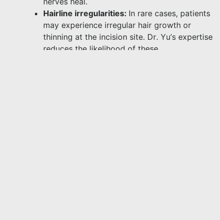
nerves heal.
Hairline irregularities:
In rare cases, patients
may experience irregular hair growth or
thinning at the incision site. Dr. Yu’s expertise
reduces the likelihood of these
complications.
Discussing these risks during your consultation
will help you make an informed decision.
Can I Combine Forehead Reduction With
Other Procedures?
In some cases, forehead reduction can be
combined with other procedures for more
comprehensive results. Dr. Yu offers several
complementary treatments, including:
Brow lift surgery
: If you have concerns