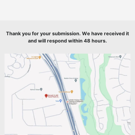
Thank you for your submission. We have received it
and will respond within 48 hours.