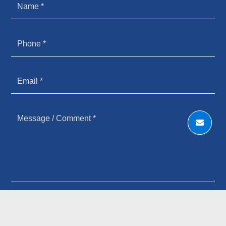
HOW YOU HEARD ABOUT US