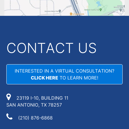
CONTACT US
INTERESTED IN A VIRTUAL CONSULTATION?
CLICK HERE
TO LEARN MORE!
23119 I-10, BUILDING 11
SAN ANTONIO, TX 78257
(210) 876-6868