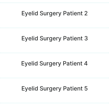
Eyelid Surgery Patient 2
Eyelid Surgery Patient 3
Eyelid Surgery Patient 4
Eyelid Surgery Patient 5