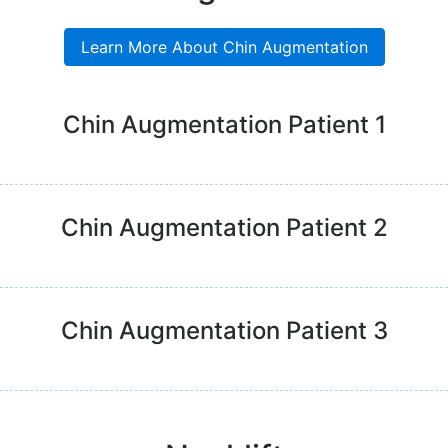
Learn More About Chin Augmentation
Chin Augmentation Patient 1
Chin Augmentation Patient 2
Chin Augmentation Patient 3