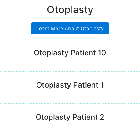
Otoplasty
Learn More About Otoplasty
Otoplasty Patient 10
Otoplasty Patient 1
Otoplasty Patient 2