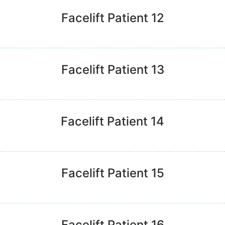
Facelift Patient 12
Facelift Patient 13
Facelift Patient 14
Facelift Patient 15
Facelift Patient 16