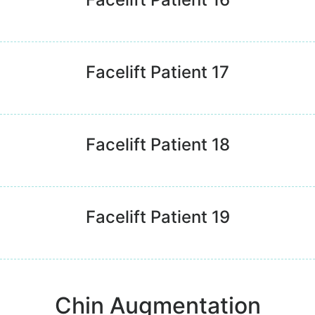
Facelift Patient 17
Facelift Patient 18
Facelift Patient 19
Chin Augmentation