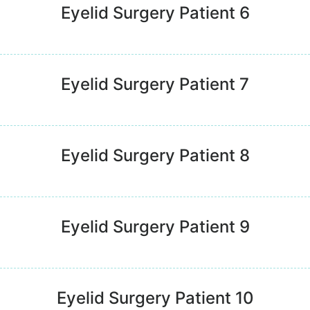
Eyelid Surgery Patient 6
Eyelid Surgery Patient 7
Eyelid Surgery Patient 8
Eyelid Surgery Patient 9
Eyelid Surgery Patient 10