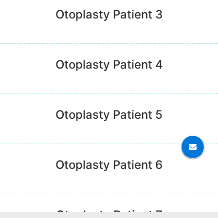
Otoplasty Patient 3
Otoplasty Patient 4
Otoplasty Patient 5
Otoplasty Patient 6
Otoplasty Patient 7