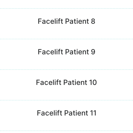
Facelift Patient 8
Facelift Patient 9
Facelift Patient 10
Facelift Patient 11