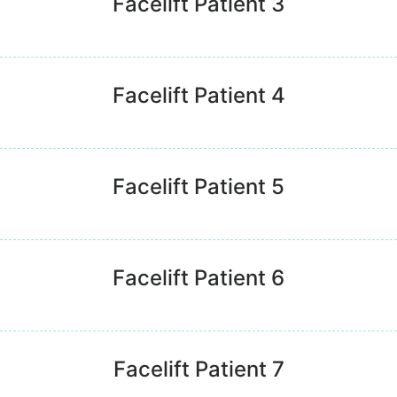
Facelift Patient 3
Facelift Patient 4
Facelift Patient 5
Facelift Patient 6
Facelift Patient 7