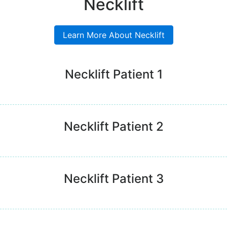
Necklift
Learn More About Necklift
Necklift Patient 1
Necklift Patient 2
Necklift Patient 3