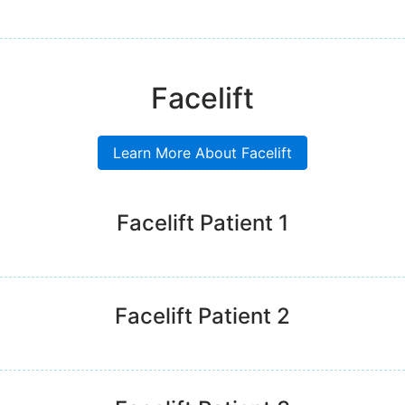
Facelift
Learn More About Facelift
Facelift Patient 1
Facelift Patient 2