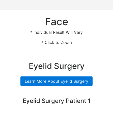
Face
* Individual Result Will Vary
* Click to Zoom
Eyelid Surgery
Learn More About Eyelid Surgery
Eyelid Surgery Patient 1