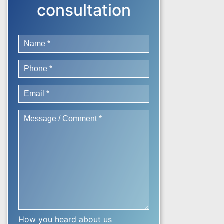
consultation
How you heard about us