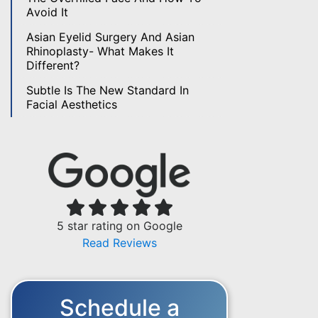
Avoid It
Asian Eyelid Surgery And Asian
Rhinoplasty- What Makes It
Different?
Subtle Is The New Standard In
Facial Aesthetics
5 star rating on Google
Read Reviews
Schedule a