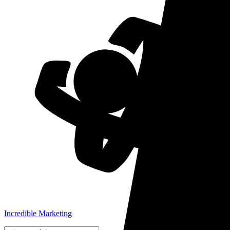
Incredible Marketing