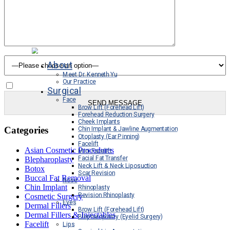
How you heard about us
About
Meet Dr. Kenneth Yu
Our Practice
Sign Up For Our Newsletter
Surgical
Face
Brow Lift (Forehead Lift)
Forehead Reduction Surgery
Cheek Implants
Categories
Chin Implant & Jawline Augmentation
Otoplasty (Ear Pinning)
Facelift
Asian Cosmetic Procedures
Mini Facelift
Facial Fat Transfer
Blepharoplasty
Neck Lift & Neck Liposuction
Botox
Scar Revision
Buccal Fat Removal
Nose
Chin Implant
Rhinoplasty
Revision Rhinoplasty
Cosmetic Surgery
Eyes
Dermal Fillers
Brow Lift (Forehead Lift)
Dermal Fillers & Injectables
Blepharoplasty (Eyelid Surgery)
Facelift
Lips