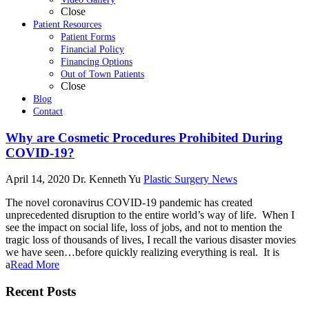
Close
Patient Resources
Patient Forms
Financial Policy
Financing Options
Out of Town Patients
Close
Blog
Contact
Why are Cosmetic Procedures Prohibited During
COVID-19?
April 14, 2020
Dr. Kenneth Yu
Plastic Surgery News
The novel coronavirus COVID-19 pandemic has created
unprecedented disruption to the entire world’s way of life. When I
see the impact on social life, loss of jobs, and not to mention the
tragic loss of thousands of lives, I recall the various disaster movies
we have seen…before quickly realizing everything is real. It is
a
Read More
Recent Posts