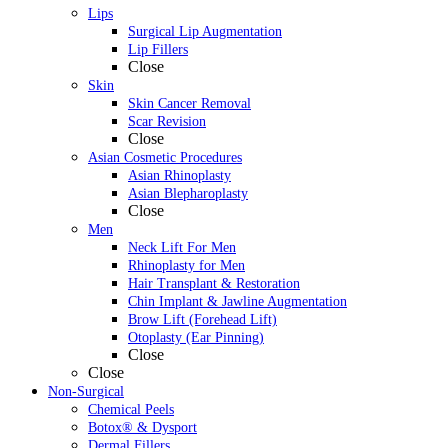
Lips
Surgical Lip Augmentation
Lip Fillers
Close
Skin
Skin Cancer Removal
Scar Revision
Close
Asian Cosmetic Procedures
Asian Rhinoplasty
Asian Blepharoplasty
Close
Men
Neck Lift For Men
Rhinoplasty for Men
Hair Transplant & Restoration
Chin Implant & Jawline Augmentation
Brow Lift (Forehead Lift)
Otoplasty (Ear Pinning)
Close
Close
Non-Surgical
Chemical Peels
Botox® & Dysport
Dermal Fillers