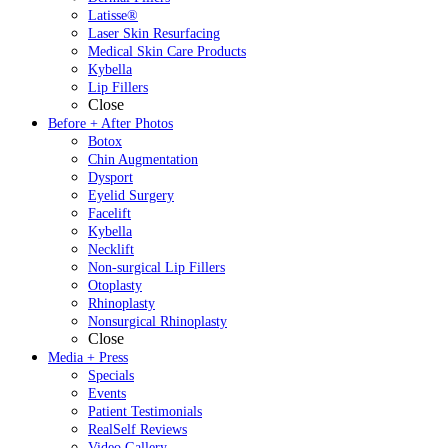
Latisse®
Laser Skin Resurfacing
Medical Skin Care Products
Kybella
Lip Fillers
Close
Before + After Photos
Botox
Chin Augmentation
Dysport
Eyelid Surgery
Facelift
Kybella
Necklift
Non-surgical Lip Fillers
Otoplasty
Rhinoplasty
Nonsurgical Rhinoplasty
Close
Media + Press
Specials
Events
Patient Testimonials
RealSelf Reviews
Video Gallery