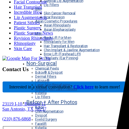
Surgical Lip Augmentation
Facial Contouring
Lip Fillers
Hair Transplant
Skin
Incredible Blog
Skin Cancer Removal
Lip Augmentation
Scar Revision
Asian Cosmetic Procedures
Patient Stories
Asian Rhinoplasty
Plastic Surgery
Asian Blepharoplasty
Plastic Surgery News
Men
Revision Rhinoplasty
Neck Lift For Men
Rhinoplasty for Men
Rhinoplasty
Hair Transplant & Restoration
Skin Care
Chin Implant & Jawline Augmentation
Brow Lift (Forehead Lift)
Otoplasty (Ear Pinning)
Non-Surgical
Chemical Peels
Contact Us
Botox® & Dysport
Dermal Fillers
Latisse®
Laser Skin Resurfacing
Interested in a virtual consultation?
Click here
to learn more!
Medical Skin Care Products
Kybella
Lip Fillers
Before + After Photos
23119 I-10, Building 11
Botox
San Antonio, TX 78257
Chin Augmentation
Dysport
(210) 876-6868
Eyelid Surgery
Facelift
Kybella