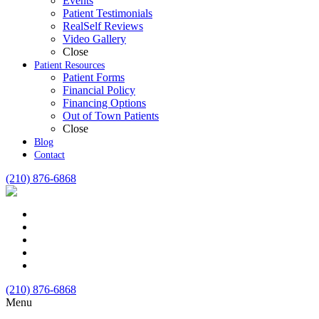
Events
Patient Testimonials
RealSelf Reviews
Video Gallery
Close
Patient Resources
Patient Forms
Financial Policy
Financing Options
Out of Town Patients
Close
Blog
Contact
(210) 876-6868
(210) 876-6868
Menu