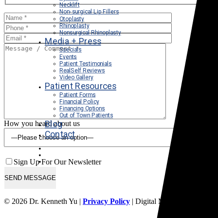
Necklift
Non-surgical Lip Fillers
Otoplasty
Rhinoplasty
Nonsurgical Rhinoplasty
Media + Press
Specials
Events
Patient Testimonials
RealSelf Reviews
Video Gallery
Patient Resources
Patient Forms
Financial Policy
Financing Options
Out of Town Patients
Blog
How you heard about us
Contact
Sign Up For Our Newsletter
© 2026 Dr. Kenneth Yu |
Privacy Policy
| Digital Marketing By