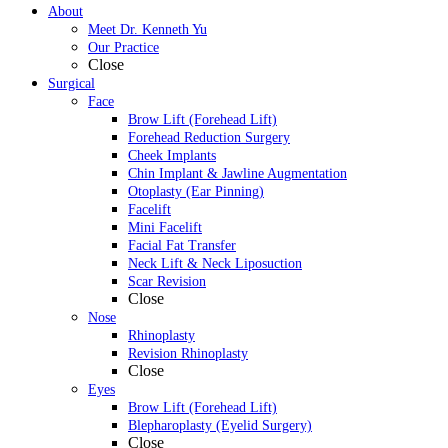
About
Meet Dr. Kenneth Yu
Our Practice
Close
Surgical
Face
Brow Lift (Forehead Lift)
Forehead Reduction Surgery
Cheek Implants
Chin Implant & Jawline Augmentation
Otoplasty (Ear Pinning)
Facelift
Mini Facelift
Facial Fat Transfer
Neck Lift & Neck Liposuction
Scar Revision
Close
Nose
Rhinoplasty
Revision Rhinoplasty
Close
Eyes
Brow Lift (Forehead Lift)
Blepharoplasty (Eyelid Surgery)
Close