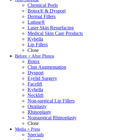
Chemical Peels
Botox® & Dysport
Dermal Fillers
Latisse®
Laser Skin Resurfacing
Medical Skin Care Products
Kybella
Lip Fillers
Close
Before + After Photos
Botox
Chin Augmentation
Dysport
Eyelid Surgery
Facelift
Kybella
Necklift
Non-surgical Lip Fillers
Otoplasty
Rhinoplasty
Nonsurgical Rhinoplasty
Close
Media + Press
Specials