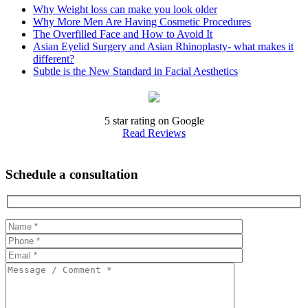
Why Weight loss can make you look older
Why More Men Are Having Cosmetic Procedures
The Overfilled Face and How to Avoid It
Asian Eyelid Surgery and Asian Rhinoplasty- what makes it
different?
Subtle is the New Standard in Facial Aesthetics
5 star rating on Google
Read Reviews
Schedule a consultation