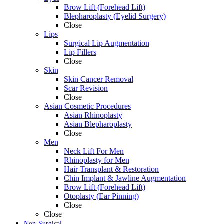
Brow Lift (Forehead Lift)
Blepharoplasty (Eyelid Surgery)
Close
Lips
Surgical Lip Augmentation
Lip Fillers
Close
Skin
Skin Cancer Removal
Scar Revision
Close
Asian Cosmetic Procedures
Asian Rhinoplasty
Asian Blepharoplasty
Close
Men
Neck Lift For Men
Rhinoplasty for Men
Hair Transplant & Restoration
Chin Implant & Jawline Augmentation
Brow Lift (Forehead Lift)
Otoplasty (Ear Pinning)
Close
Close
Non-Surgical