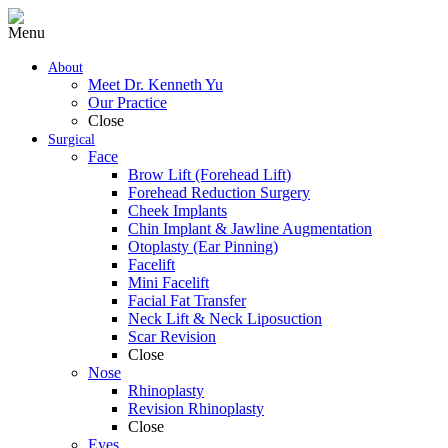
Menu
About
Meet Dr. Kenneth Yu
Our Practice
Close
Surgical
Face
Brow Lift (Forehead Lift)
Forehead Reduction Surgery
Cheek Implants
Chin Implant & Jawline Augmentation
Otoplasty (Ear Pinning)
Facelift
Mini Facelift
Facial Fat Transfer
Neck Lift & Neck Liposuction
Scar Revision
Close
Nose
Rhinoplasty
Revision Rhinoplasty
Close
Eyes