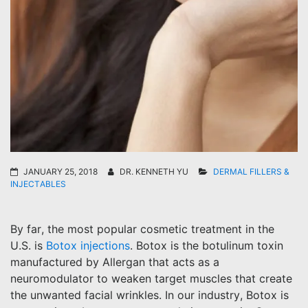
JANUARY 25, 2018
DR. KENNETH YU
DERMAL FILLERS &
INJECTABLES
By far, the most popular cosmetic treatment in the
U.S. is
Botox injections
. Botox is the botulinum toxin
manufactured by Allergan that acts as a
neuromodulator to weaken target muscles that create
the unwanted facial wrinkles. In our industry, Botox is