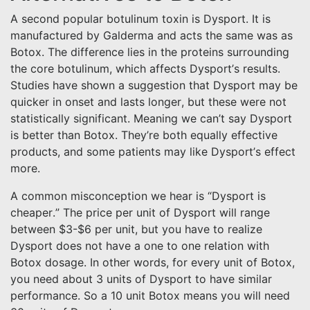
A second popular botulinum toxin is Dysport. It is
manufactured by Galderma and acts the same was as
Botox. The difference lies in the proteins surrounding
the core botulinum, which affects Dysport’s results.
Studies have shown a suggestion that Dysport may be
quicker in onset and lasts longer, but these were not
statistically significant. Meaning we can’t say Dysport
is better than Botox. They’re both equally effective
products, and some patients may like Dysport’s effect
more.
A common misconception we hear is “Dysport is
cheaper.” The price per unit of Dysport will range
between $3-$6 per unit, but you have to realize
Dysport does not have a one to one relation with
Botox dosage. In other words, for every unit of Botox,
you need about 3 units of Dysport to have similar
performance. So a 10 unit Botox means you will need