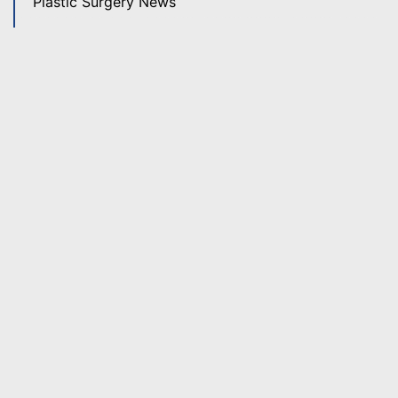
Plastic Surgery News
Revision Rhinoplasty
Rhinoplasty
Skin Care