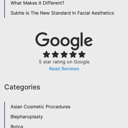
What Makes It Different?
Subtle Is The New Standard In Facial Aesthetics
5 star rating on Google
Read Reviews
Categories
Asian Cosmetic Procedures
Blepharoplasty
Botox