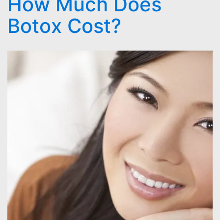
How Much Does
Botox Cost?