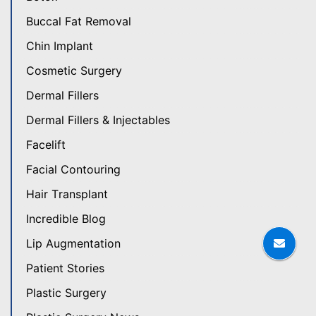
Buccal Fat Removal
Chin Implant
Cosmetic Surgery
Dermal Fillers
Dermal Fillers & Injectables
Facelift
Facial Contouring
Hair Transplant
Incredible Blog
Lip Augmentation
Patient Stories
Plastic Surgery