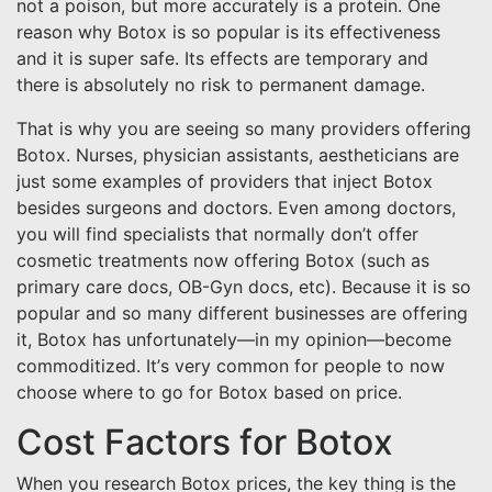
not a poison, but more accurately is a protein. One
reason why Botox is so popular is its effectiveness
and it is super safe. Its effects are temporary and
there is absolutely no risk to permanent damage.
That is why you are seeing so many providers offering
Botox. Nurses, physician assistants, aestheticians are
just some examples of providers that inject Botox
besides surgeons and doctors. Even among doctors,
you will find specialists that normally don’t offer
cosmetic treatments now offering Botox (such as
primary care docs, OB-Gyn docs, etc). Because it is so
popular and so many different businesses are offering
it, Botox has unfortunately—in my opinion—become
commoditized. It’s very common for people to now
choose where to go for Botox based on price.
Cost Factors for Botox
When you research Botox prices, the key thing is the