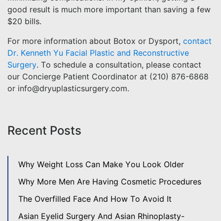
good result is much more important than saving a few
$20 bills.
For more information about Botox or Dysport,
contact
Dr. Kenneth Yu Facial Plastic and Reconstructive
Surgery
. To schedule a consultation, please contact
our Concierge Patient Coordinator at (210) 876-6868
or info@dryuplasticsurgery.com.
Recent Posts
Why Weight Loss Can Make You Look Older
Why More Men Are Having Cosmetic Procedures
The Overfilled Face And How To Avoid It
Asian Eyelid Surgery And Asian Rhinoplasty-