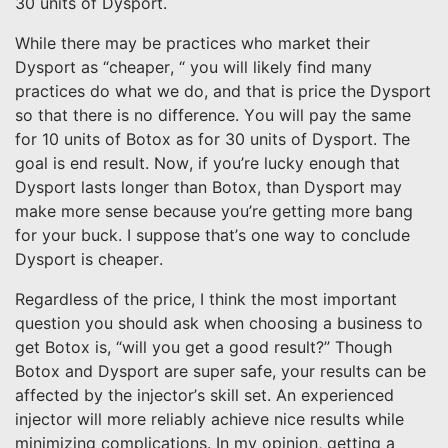
30 units of Dysport.
While there may be practices who market their
Dysport as “cheaper, “ you will likely find many
practices do what we do, and that is price the Dysport
so that there is no difference. You will pay the same
for 10 units of Botox as for 30 units of Dysport. The
goal is end result. Now, if you’re lucky enough that
Dysport lasts longer than Botox, than Dysport may
make more sense because you’re getting more bang
for your buck. I suppose that’s one way to conclude
Dysport is cheaper.
Regardless of the price, I think the most important
question you should ask when choosing a business to
get Botox is, “will you get a good result?” Though
Botox and Dysport are super safe, your results can be
affected by the injector’s skill set. An experienced
injector will more reliably achieve nice results while
minimizing complications. In my opinion, getting a