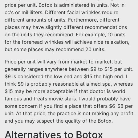
price per unit. Botox is administered in units. Not in
cc’s or milliliters. Different facial wrinkles require
different amounts of units. Furthermore, different
places may have slightly different recommendations
on the units they recommend. For example, 10 units
for the forehead wrinkles will achieve nice relaxation,
but some places may recommend 20 units.
Price per unit will vary from market to market, but
generally ranges anywhere between $9 to $15 per unit.
$9 is considered the low end and $15 the high end. I
think $9 is probably reasonable at a med spa, whereas
$15 may be more acceptable if that doctor is world
famous and treats movie stars. I would probably have
some concern if you find a place that offers $6-$8 per
unit. At that price, the practice is not making any profit
and you may suspect the quality of the Botox.
Alternatives to Botox