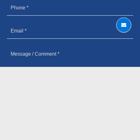
HOW YOU HEARD ABOUT US
SIGN UP FOR OUR NEWSLETTER