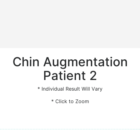
Chin Augmentation
Patient 2
* Individual Result Will Vary
* Click to Zoom