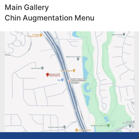
Main Gallery
Chin Augmentation Menu