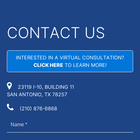
CONTACT US
INTERESTED IN A VIRTUAL CONSULTATION?
CLICK HERE
TO LEARN MORE!
23119 I-10, BUILDING 11
SAN ANTONIO, TX 78257
(210) 876-6868