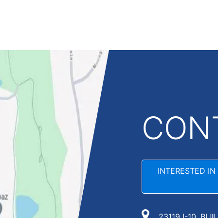
CON
INTERESTED IN
23119 I-10, BUI