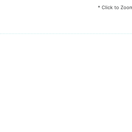
* Click to Zoo