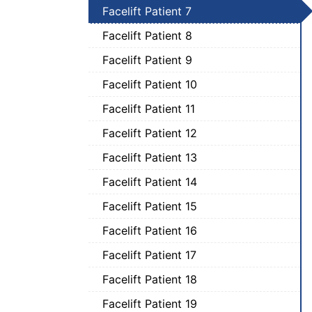
Facelift Patient 7
Facelift Patient 8
Facelift Patient 9
Facelift Patient 10
Facelift Patient 11
Facelift Patient 12
Facelift Patient 13
Facelift Patient 14
Facelift Patient 15
Facelift Patient 16
Facelift Patient 17
Facelift Patient 18
Facelift Patient 19