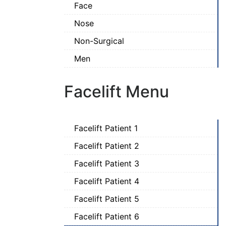
Face
Nose
Non-Surgical
Men
Facelift Menu
Facelift Patient 1
Facelift Patient 2
Facelift Patient 3
Facelift Patient 4
Facelift Patient 5
Facelift Patient 6