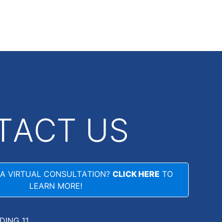
TACT US
 A VIRTUAL CONSULTATION?
CLICK HERE
TO
LEARN MORE!
LDING 11