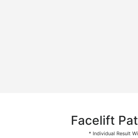
Facelift Pat
* Individual Result Wi