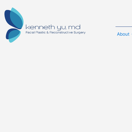
About