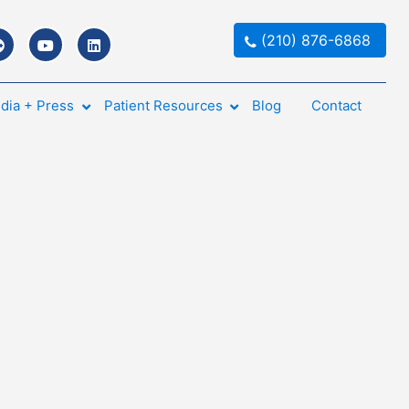
(210) 876-6868
dia + Press
Patient Resources
Blog
Contact