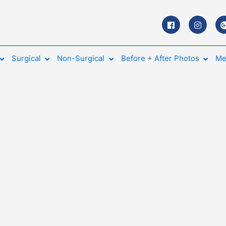
Surgical
Non-Surgical
Before + After Photos
Me