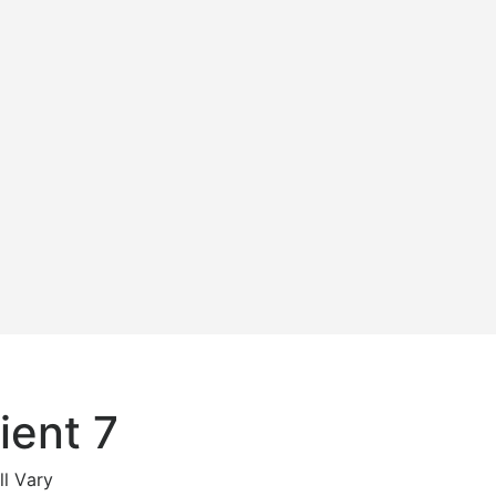
ient 7
ll Vary