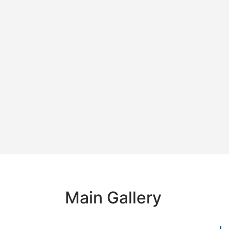
Main Gallery