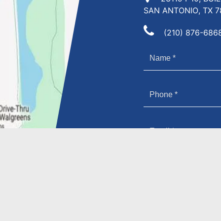
SAN ANTONIO, TX 7
(210) 876-686