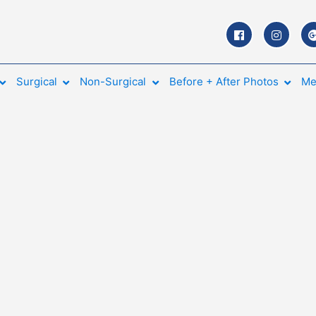
Surgical
Non-Surgical
Before + After Photos
Me