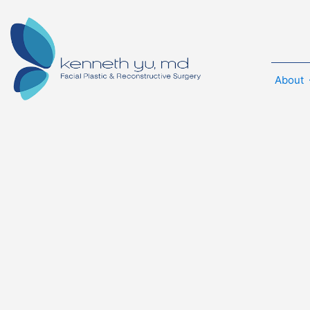
About