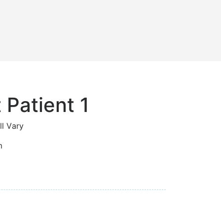
 Patient 1
ll Vary
m