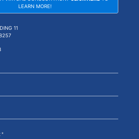
LEARN MORE!
LDING 11
8257
8