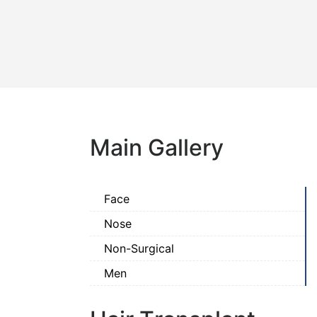
Main Gallery
Face
Nose
Non-Surgical
Men