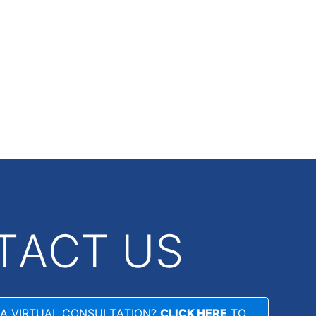
TACT US
 A VIRTUAL CONSULTATION?
CLICK HERE
TO