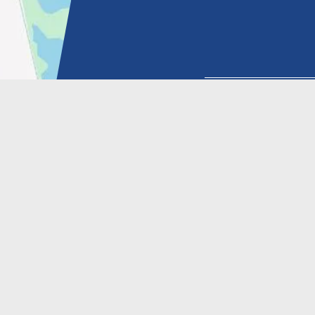
HOW YOU HEARD A
SIGN UP FOR 
© 2026 DR. KENNETH YU |
MARKETING