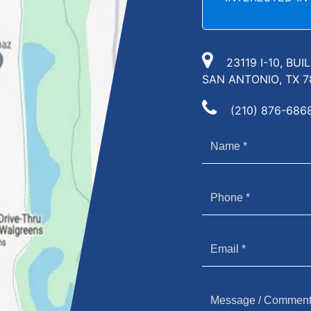
23119 I-10, BUI
SAN ANTONIO, TX 7
(210) 876-686