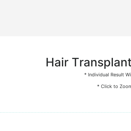
Hair Transplant
* Individual Result Wi
* Click to Zoo