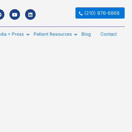
(210) 876-6868
dia + Press
Patient Resources
Blog
Contact