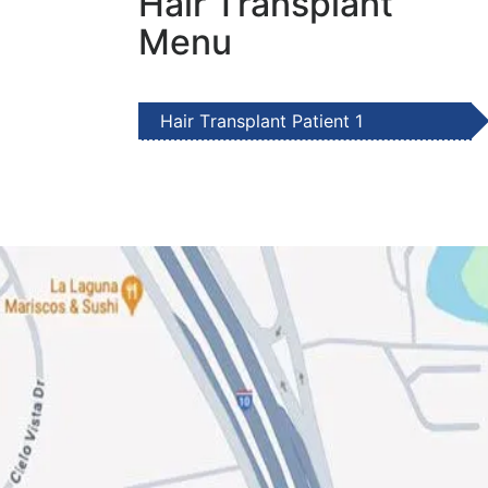
Hair Transplant
Menu
Hair Transplant Patient 1