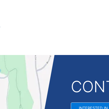
CON
INTERESTED IN