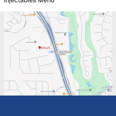
Injectables Menu