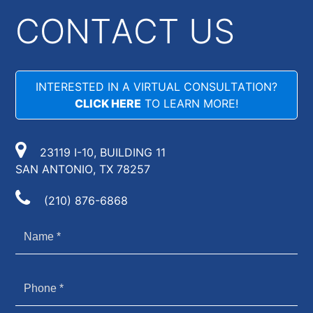
CONTACT US
INTERESTED IN A VIRTUAL CONSULTATION?
CLICK HERE
TO LEARN MORE!
23119 I-10, BUILDING 11
SAN ANTONIO, TX 78257
(210) 876-6868