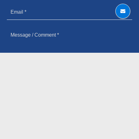
HOW YOU HEARD ABOUT US
SIGN UP FOR OUR NEWSLETTER