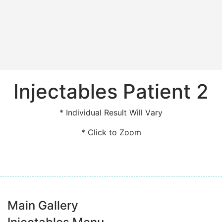
Injectables Patient 2
* Individual Result Will Vary
* Click to Zoom
Main Gallery