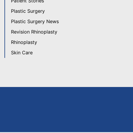
Patient Stories
Plastic Surgery
Plastic Surgery News
Revision Rhinoplasty
Rhinoplasty
Skin Care