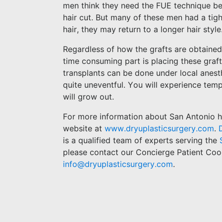
men think they need the FUE technique beca
hair cut. But many of these men had a tig
hair, they may return to a longer hair style
Regardless of how the grafts are obtained
time consuming part is placing these graft
transplants can be done under local anesthe
quite uneventful. You will experience tempo
will grow out.
For more information about San Antonio hai
website at
www.dryuplasticsurgery.com
.
is a qualified team of experts serving the
please contact our Concierge Patient Coo
info@dryuplasticsurgery.com
.