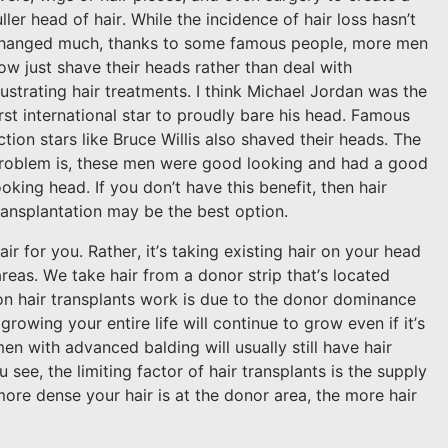
uller head of hair. While the incidence of hair loss hasn’t
hanged much, thanks to some famous people, more men
ow just shave their heads rather than deal with
rustrating hair treatments. I think Michael Jordan was the
irst international star to proudly bare his head. Famous
ction stars like Bruce Willis also shaved their heads. The
roblem is, these men were good looking and had a good
ooking head. If you don’t have this benefit, then hair
ransplantation may be the best option.
r for you. Rather, it’s taking existing hair on your head
areas. We take hair from a donor strip that’s located
on hair transplants work is due to the donor dominance
rowing your entire life will continue to grow even if it’s
en with advanced balding will usually still have hair
see, the limiting factor of hair transplants is the supply
ore dense your hair is at the donor area, the more hair