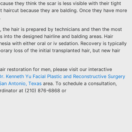
use they think the scar is less visible with their tight
ht haircut because they are balding. Once they have more
.
, the hair is prepared by technicians and then the most
s into the designed hairline and balding areas. Hair
sia with either oral or iv sedation. Recovery is typically
rary loss of the initial transplanted hair, but new hair
r restoration for men, please visit our interactive
Dr. Kenneth Yu Facial Plastic and Reconstructive Surgery
San Antonio, Texas
area. To schedule a consultation,
rdinator at (210) 876-6868 or