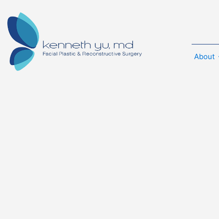
About