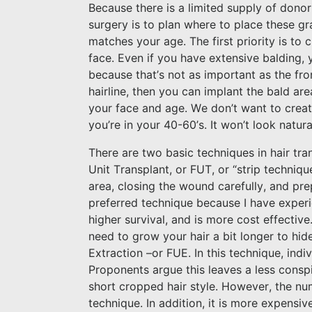
Because there is a limited supply of donor 
surgery is to plan where to place these gra
matches your age. The first priority is to 
face. Even if you have extensive balding, 
because that’s not as important as the fro
hairline, then you can implant the bald are
your face and age. We don’t want to create
you’re in your 40-60’s. It won’t look natura
There are two basic techniques in hair tran
Unit Transplant, or FUT, or “strip techniqu
area, closing the wound carefully, and prep
preferred technique because I have experie
higher survival, and is more cost effective
need to grow your hair a bit longer to hide
Extraction –or FUE. In this technique, indi
Proponents argue this leaves a less consp
short cropped hair style. However, the numb
technique. In addition, it is more expensiv