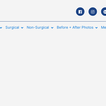
Surgical
Non-Surgical
Before + After Photos
Me