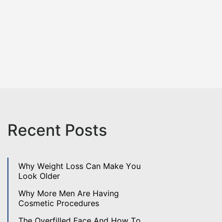
Recent Posts
Why Weight Loss Can Make You
Look Older
Why More Men Are Having
Cosmetic Procedures
The Overfilled Face And How To