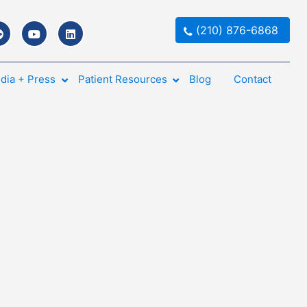
(210) 876-6868
dia + Press
Patient Resources
Blog
Contact