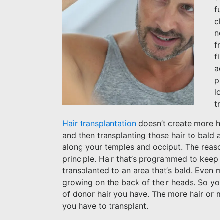
f
c
n
f
f
a
p
l
t
Hair transplantation
doesn’t create more hai
and then transplanting those hair to bald 
along your temples and occiput. The reas
principle. Hair that’s programmed to keep g
transplanted to an area that’s bald. Even m
growing on the back of their heads. So you 
of donor hair you have. The more hair or m
you have to transplant.