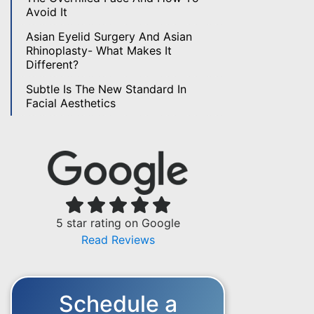
Avoid It
Asian Eyelid Surgery And Asian
Rhinoplasty- What Makes It
Different?
Subtle Is The New Standard In
Facial Aesthetics
5 star rating on Google
Read Reviews
Schedule a