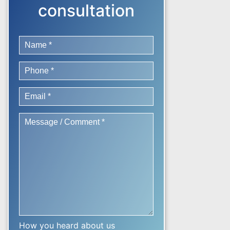
consultation
How you heard about us