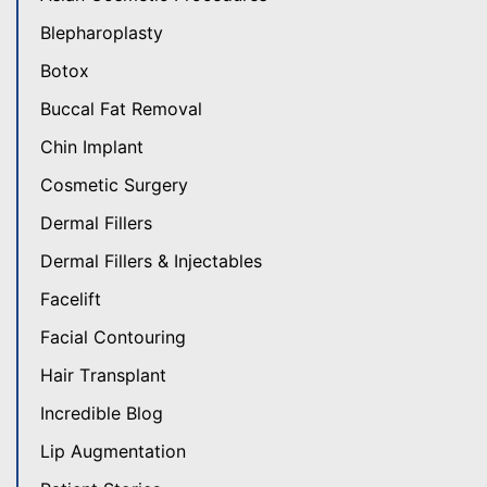
Blepharoplasty
Botox
Buccal Fat Removal
Chin Implant
Cosmetic Surgery
Dermal Fillers
Dermal Fillers & Injectables
Facelift
Facial Contouring
Hair Transplant
Incredible Blog
Lip Augmentation