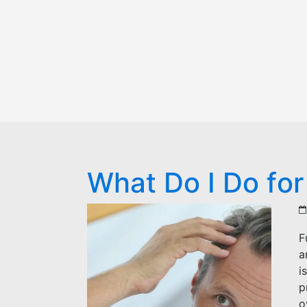
What Do I Do for
F
a
i
p
o