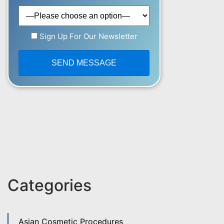
Sign Up For Our Newsletter
Categories
Asian Cosmetic Procedures