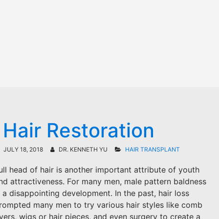
 Hair Restoration
JULY 18, 2018
DR. KENNETH YU
HAIR TRANSPLANT
ull head of hair is another important attribute of youth
nd attractiveness. For many men, male pattern baldness
s a disappointing development. In the past, hair loss
rompted many men to try various hair styles like comb
vers, wigs or hair pieces, and even surgery to create a