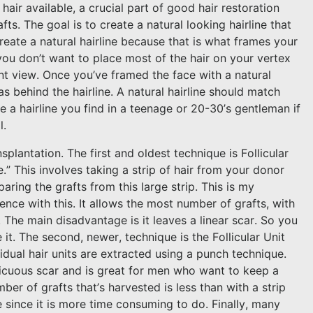
hair available, a crucial part of good hair restoration
fts. The goal is to create a natural looking hairline that
create a natural hairline because that is what frames your
you don’t want to place most of the hair on your vertex
nt view. Once you’ve framed the face with a natural
as behind the hairline. A natural hairline should match
 a hairline you find in a teenage or 20-30’s gentleman if
l.
splantation. The first and oldest technique is Follicular
e.” This involves taking a strip of hair from your donor
aring the grafts from this large strip. This is my
nce with this. It allows the most number of grafts, with
. The main disadvantage is it leaves a linear scar. So you
 it. The second, newer, technique is the Follicular Unit
vidual hair units are extracted using a punch technique.
icuous scar and is great for men who want to keep a
er of grafts that’s harvested is less than with a strip
e since it is more time consuming to do. Finally, many