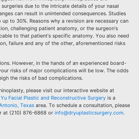
urgeries due to the intricate details of your nasal
anges can result in unintended consequences. Studies
o up to 30%. Reasons why a revision are necessary can
on, challenging patient anatomy, or the surgeon’s
cable to that patient’s specific anatomy. You also need
ion, failure and any of the other, aforementioned risks
tions. However, in the hands of an experienced board-
, your risks of major complications will be low. The odds
igh the risks of bad complications.
noplasty, please visit our interactive website at
 Yu Facial Plastic and Reconstructive Surgery
is a
Antonio, Texas
area. To schedule a consultation, please
r at (210) 876-6868 or
info@dryuplasticsurgery.com
.