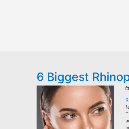
6 Biggest Rhinop
R
f
T
a
h