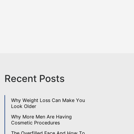
Recent Posts
Why Weight Loss Can Make You
Look Older
Why More Men Are Having
Cosmetic Procedures
The Overfilled Face And How To