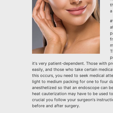
t
a
#
a
p
f
m
T
p
it’s very patient-dependent. Those with pr
easily, and those who take certain medicati
this occurs, you need to seek medical att
light to medium packing for one to four d
anesthetized so that an endoscope can be 
heat cauterization may have to be used to s
crucial you follow your surgeon’s instruc
before and after surgery.