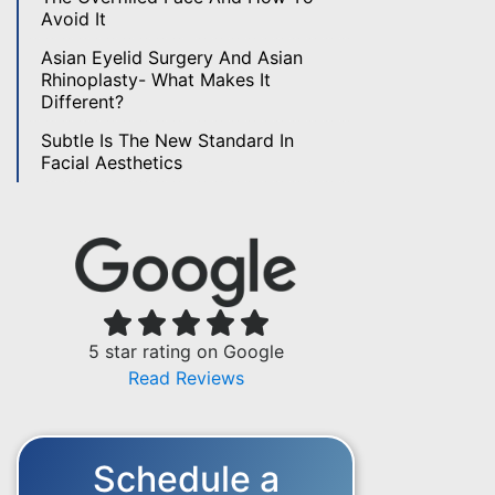
Avoid It
Asian Eyelid Surgery And Asian
Rhinoplasty- What Makes It
Different?
Subtle Is The New Standard In
Facial Aesthetics
5 star rating on Google
Read Reviews
Schedule a