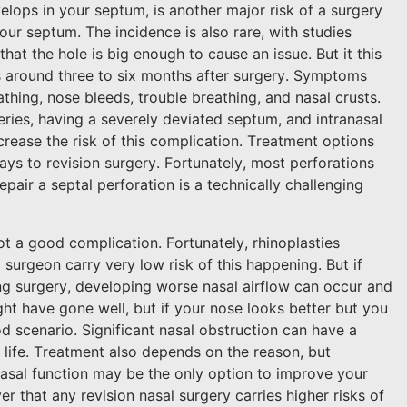
elops in your septum, is another major risk of a surgery
ur septum. The incidence is also rare, with studies
hat the hole is big enough to cause an issue. But it this
s around three to six months after surgery. Symptoms
athing, nose bleeds, trouble breathing, and nasal crusts.
eries, having a severely deviated septum, and intranasal
ncrease the risk of this complication. Treatment options
ys to revision surgery. Fortunately, most perforations
pair a septal perforation is a technically challenging
t a good complication. Fortunately, rhinoplasties
surgeon carry very low risk of this happening. But if
ing surgery, developing worse nasal airflow can occur and
t have gone well, but if your nose looks better but you
d scenario. Significant nasal obstruction can have a
 life. Treatment also depends on the reason, but
asal function may be the only option to improve your
 that any revision nasal surgery carries higher risks of