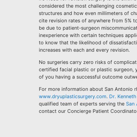
considered the most challenging cosmetic s
structures and how even millimeters of ch
cite revision rates of anywhere from 5% t
be due to patient-surgeon miscommunicati
inexperience with certain techniques appli
to know that the likelihood of dissatisfact
increases with each and every revision.
No surgeries carry zero risks of complica
certified facial plastic or plastic surgeon
of you having a successful outcome outwe
For more information about San Antonio rhi
www.dryuplasticsurgery.com
.
Dr. Kenneth
qualified team of experts serving the
San 
contact our Concierge Patient Coordinato