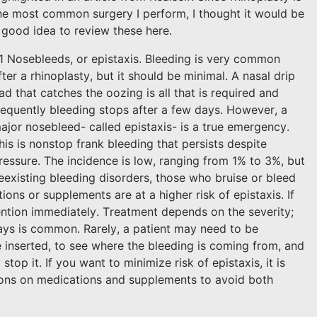
he most common surgery I perform, I thought it would be
 good idea to review these here.
1 Nosebleeds, or epistaxis. Bleeding is very common
fter a rhinoplasty, but it should be minimal. A nasal drip
ad that catches the oozing is all that is required and
requently bleeding stops after a few days. However, a
ajor nosebleed- called epistaxis- is a true emergency.
his is nonstop frank bleeding that persists despite
ressure. The incidence is low, ranging from 1% to 3%, but
eexisting bleeding disorders, those who bruise or bleed
ons or supplements are at a higher risk of epistaxis. If
ention immediately. Treatment depends on the severity;
ays is common. Rarely, a patient may need to be
inserted, to see where the bleeding is coming from, and
top it. If you want to minimize risk of epistaxis, it is
tions on medications and supplements to avoid both