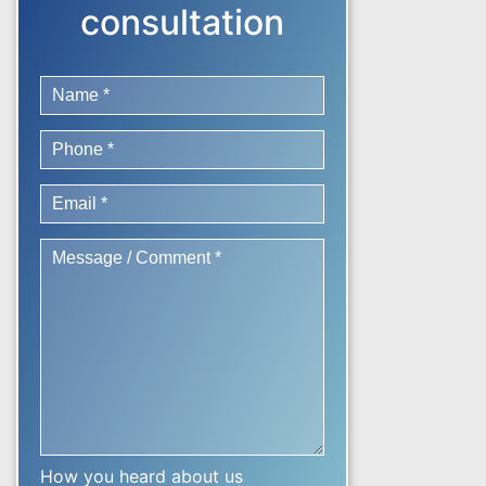
consultation
How you heard about us