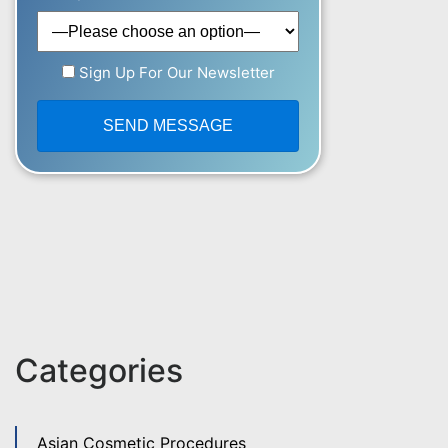
Sign Up For Our Newsletter
Categories
Asian Cosmetic Procedures