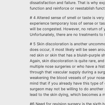
dissatisfaction and failure. That is why e
function and reinforce or reestablish funct
# 4 Altered sense of smell or taste is ver
experience temporary loss of sense or ta
will be congested. However, no return of y
Unfortunately, there are no treatments to f
# 5 Skin discoloration is another uncommon
does occur, it most likely will be seen aro
red skin or skin that has a bluish-purple s
Again, skin discoloration is quite rare, a
multiple nose surgeries or who have a hist
through that vascular supply during a surge
weakening the blood vessels of your nose. 
mind that if you already have this type of
surgeon may not be willing to do another
lead to the skin dying, which becomes a 
#6 Need for revision surgery is the sixth b