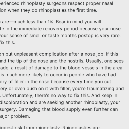
xperienced rhinoplasty surgeons respect proper nasal
ion when they do rhinoplasties the first time.
y rare—much less than 1%. Bear in mind you will
ste in the immediate recovery period because your nose
our sense of smell or taste months postop is very rare.
ix this.
 but unpleasant complication after a nose job. If this
und the tip of the nose and the nostrils. Usually, one sees
hade, a result of damage to the blood vessels in the area.
nd is much more likely to occur in people who have had
ory of filler in the nose because every time you cut
ry or even push on it with filler, you’re traumatizing and
Unfortunately, there’s no way to fix this. And keep in
 discoloration and are seeking another rhinoplasty, your
 surgery. Damaging that blood supply even further can
major problem.
iggest risk from rhinoplasty. Rhinoplasties are