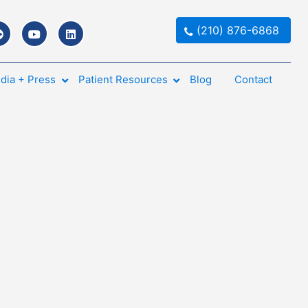
(210) 876-6868
dia + Press
Patient Resources
Blog
Contact