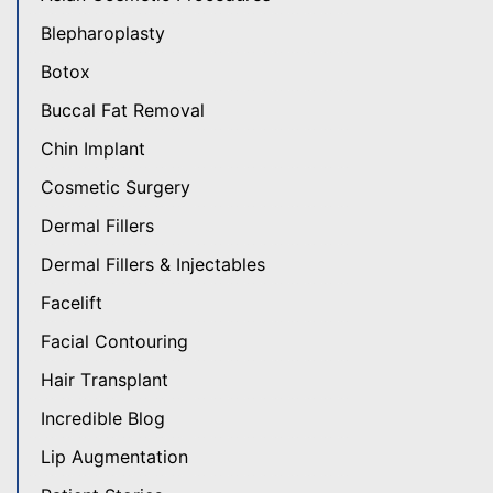
Blepharoplasty
Botox
Buccal Fat Removal
Chin Implant
Cosmetic Surgery
Dermal Fillers
Dermal Fillers & Injectables
Facelift
Facial Contouring
Hair Transplant
Incredible Blog
Lip Augmentation