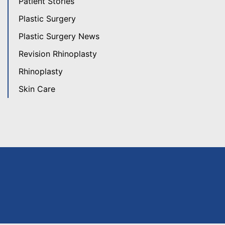
Patient Stories
Plastic Surgery
Plastic Surgery News
Revision Rhinoplasty
Rhinoplasty
Skin Care