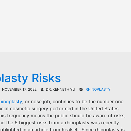
lasty Risks
NOVEMBER 17, 2022
DR. KENNETH YU
RHINOPLASTY
hinoplasty
, or nose job, continues to be the number one
acial cosmetic surgery performed in the United States.
his frequency means the public should be aware of risks,
nd the 6 biggest risks from a rhinoplasty was recently
ighlighted in an article from Realself. Since rhinoplasty is