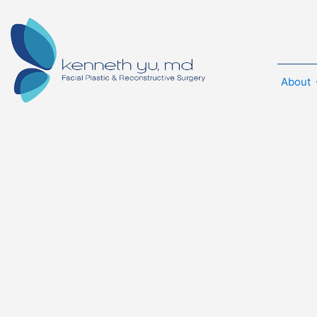
About