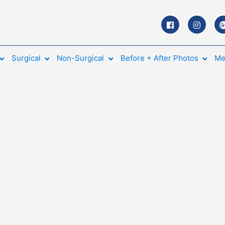
Surgical
Non-Surgical
Before + After Photos
Me