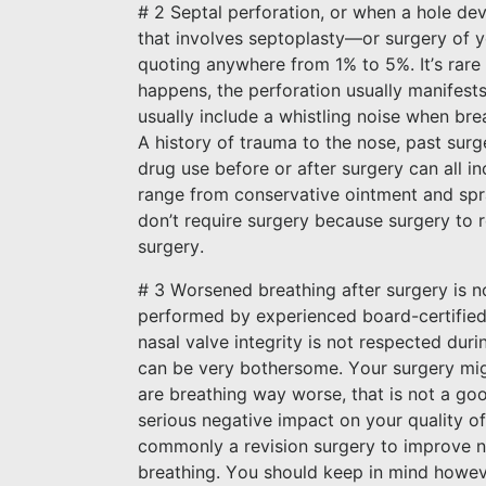
# 2 Septal perforation, or when a hole dev
that involves septoplasty—or surgery of yo
quoting anywhere from 1% to 5%. It’s rare t
happens, the perforation usually manifest
usually include a whistling noise when bre
A history of trauma to the nose, past surg
drug use before or after surgery can all i
range from conservative ointment and spra
don’t require surgery because surgery to re
surgery.
# 3 Worsened breathing after surgery is no
performed by experienced board-certified 
nasal valve integrity is not respected dur
can be very bothersome. Your surgery migh
are breathing way worse, that is not a goo
serious negative impact on your quality of
commonly a revision surgery to improve n
breathing. You should keep in mind however