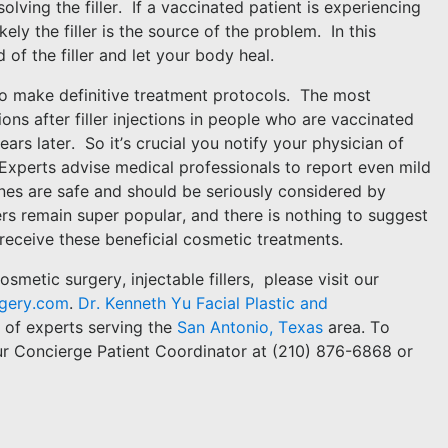
olving the filler.
If a vaccinated patient is experiencing
likely the filler is the source of the problem.
In this
d of the filler and let your body heal.
rd to make definitive treatment protocols.
The most
ions after filler injections in people who are vaccinated
ars later.
So it’s crucial you notify your physician of
Experts advise medical professionals to report even mild
nes are safe and should be seriously considered by
lers remain super popular, and there is nothing to suggest
receive these beneficial cosmetic treatments.
smetic surgery, injectable fillers,
please visit our
rgery.com
.
Dr. Kenneth Yu Facial Plastic and
m of experts serving the
San Antonio, Texas
area. To
ur Concierge Patient Coordinator at (210) 876-6868 or