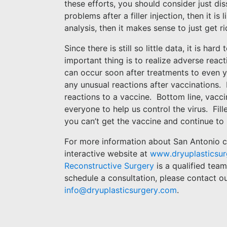
these efforts, you should consider just diss
problems after a filler injection, then it is 
analysis, then it makes sense to just get ri
Since there is still so little data, it is ha
important thing is to realize adverse react
can occur soon after treatments to even ye
any unusual reactions after vaccinations.
reactions to a vaccine.
Bottom line, vacci
everyone to help us control the virus.
Fil
you can’t get the vaccine and continue to 
For more information about
San Antonio co
interactive website at
www.dryuplasticsu
Reconstructive Surgery
is a qualified tea
schedule a consultation, please contact o
info@dryuplasticsurgery.com
.