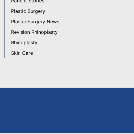
Patient Stories
Plastic Surgery
Plastic Surgery News
Revision Rhinoplasty
Rhinoplasty
Skin Care