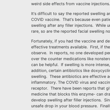
weird side effects from vaccine injections
It’s difficult to say the reported swelling a
COVID vaccine.
That’s because even pati
swelling after any filler injections.
While un
rare, so are the reported facial swelling
Fortunately, if you had the vaccine and dev
effective treatments available.
First, if t
observe.
In reports, no one developed pe
over the counter medications like nonster
can be helpful.
If swelling is more intense
addition, certain antibiotics like doxycycl
swelling.
These antibiotics are effective 
inflammatory. The COVID virus and vaccin
receptor.
There have been reports that gi
medicine that blocks this enzyme- can dra
develop swelling after filler injections.
Sin
unsafe drop in your blood pressure.
Final