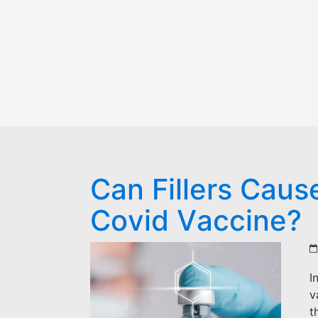
Can Fillers Caus
Covid Vaccine?
I
v
t