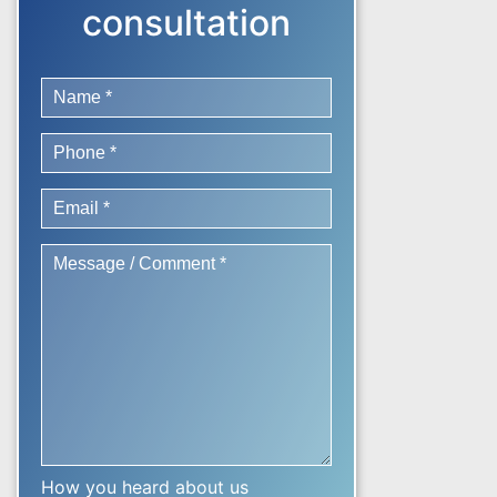
consultation
How you heard about us