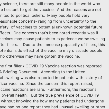
y science, there are still many people in the world who
re hesitant to get the vaccine.
And the reasons are not
imited to political beliefs.
Many people hold very
easonable concerns- ranging from uncertainty to the
afety
of vaccines to potential unknown potential future
ffects.
One concern that’s been noted recently was if
accines may cause patients to experience worse swelling
fter fillers.
Due to the immense popularity of fillers, this
otential side effect of the vaccine may dissuade people
ho otherwise may have gotten the vaccine.
he first filler / COVID-19 Vaccine reaction was reported
A Briefing Document.
According to the United
l swelling was also reported in patients with history of
fizer vaccine.
Since the concern this report raised,
accine reactions are rare.
Furthermore, the reactions
o overall health.
But the true prevalence of COVID-19
ted without knowing the how many patients had undergone
have had no one report they had unusual swelling or other