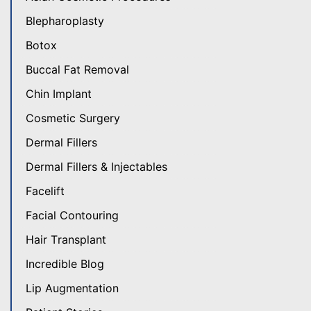
Blepharoplasty
Botox
Buccal Fat Removal
Chin Implant
Cosmetic Surgery
Dermal Fillers
Dermal Fillers & Injectables
Facelift
Facial Contouring
Hair Transplant
Incredible Blog
Lip Augmentation