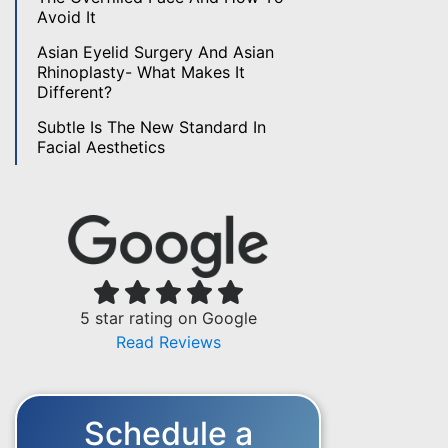
Avoid It
Asian Eyelid Surgery And Asian
Rhinoplasty- What Makes It
Different?
Subtle Is The New Standard In
Facial Aesthetics
5 star rating on Google
Read Reviews
Schedule a