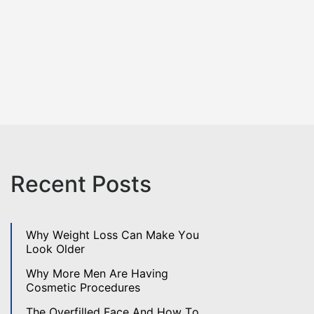
Recent Posts
Why Weight Loss Can Make You
Look Older
Why More Men Are Having
Cosmetic Procedures
The Overfilled Face And How To