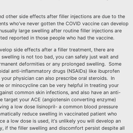
.
nd other side effects after filler injections are due to the
ents who’ve never gotten the COVID vaccine can develop
usually large swelling after routine filler injections are
 noted reported in those people who had the vaccine.
elop side effects after a filler treatment, there are
he swelling is not too bad, you can safely just wait and
rmanent deformities or any prolonged swelling.
Some
oidal anti-inflammatory drugs (NSAIDs) like ibuprofen
, your physician can also prescribe oral steroids.
In
ine or minocycline can be very helpful in treating your
against common skin infections, and also have an anti-
e target your ACE (angiotensin converting enzyme)
ving a low dose lisinopril- a common blood pressure
matically reduce swelling in vaccinated patient who
ce a low dose is used, it’s unlikely you will develop an
ly, if the filler swelling and discomfort persist despite all