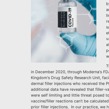
b
a
l
r
s
e
v
a
p
w
T
in December 2020, through Moderna’s FD
Kingdom’s Drug Safety Research Unit, facia
dermal filler injections who received the P
additional data have revealed that filler-v
were self limiting and little threat posed t
vaccine/filler reactions can’t be calcula
prior filler injections.
In our practice, we 