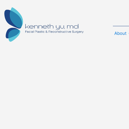
About