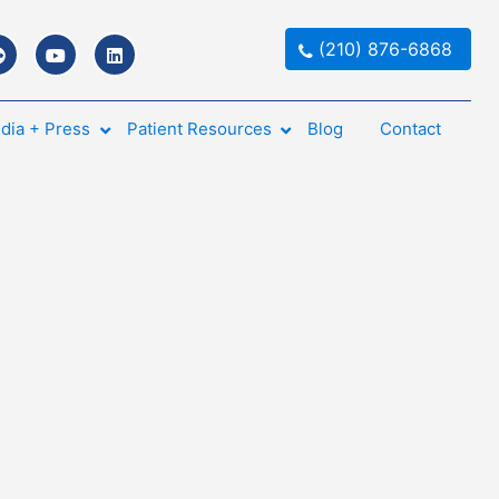
(210) 876-6868
dia + Press
Patient Resources
Blog
Contact