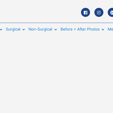
Surgical
Non-Surgical
Before + After Photos
Me