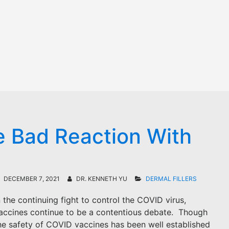
e Bad Reaction With
DECEMBER 7, 2021
DR. KENNETH YU
DERMAL FILLERS
n the continuing fight to control the COVID virus,
accines continue to be a contentious debate.
Though
he safety of COVID vaccines has been well established