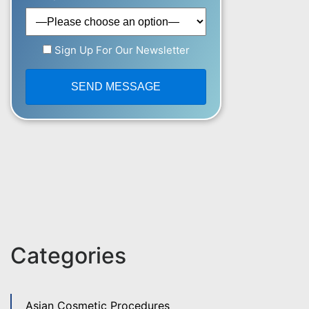
Sign Up For Our Newsletter
Categories
Asian Cosmetic Procedures