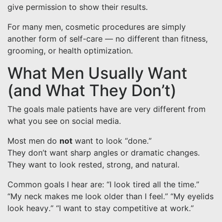
give permission to show their results.
For many men, cosmetic procedures are simply
another form of self-care — no different than fitness,
grooming, or health optimization.
What Men Usually Want
(and What They Don’t)
The goals male patients have are very different from
what you see on social media.
Most men do
not
want to look “done.”
They don’t want sharp angles or dramatic changes.
They want to look rested, strong, and natural.
Common goals I hear are: “I look tired all the time.”
“My neck makes me look older than I feel.” “My eyelids
look heavy.” “I want to stay competitive at work.”