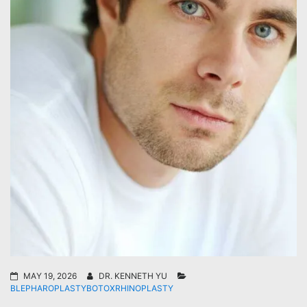
MAY 19, 2026
DR. KENNETH YU
BLEPHAROPLASTY
BOTOX
RHINOPLASTY