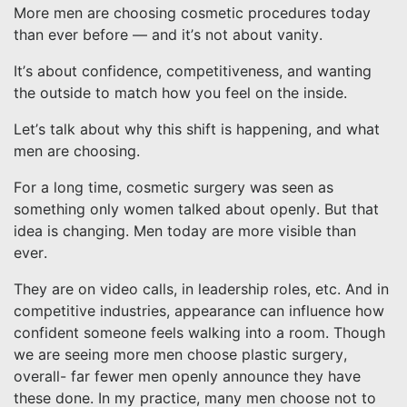
More men are choosing cosmetic procedures today
than ever before — and it’s not about vanity.
It’s about confidence, competitiveness, and wanting
the outside to match how you feel on the inside.
Let’s talk about why this shift is happening, and what
men are choosing.
For a long time, cosmetic surgery was seen as
something only women talked about openly. But that
idea is changing. Men today are more visible than
ever.
They are on video calls, in leadership roles, etc. And in
competitive industries, appearance can influence how
confident someone feels walking into a room. Though
we are seeing more men choose plastic surgery,
overall- far fewer men openly announce they have
these done. In my practice, many men choose not to