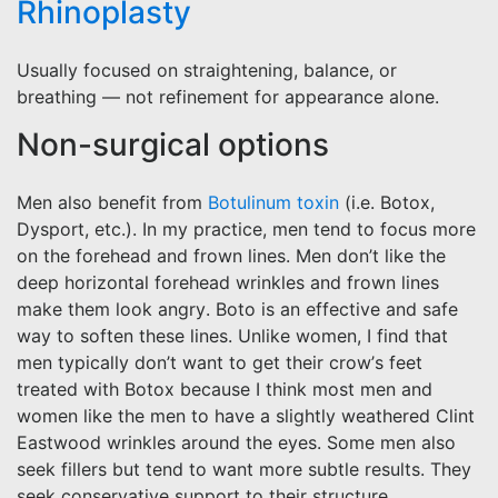
Rhinoplasty
Usually focused on straightening, balance, or
breathing — not refinement for appearance alone.
Non-surgical options
Men also benefit from
Botulinum toxin
(i.e. Botox,
Dysport, etc.). In my practice, men tend to focus more
on the forehead and frown lines. Men don’t like the
deep horizontal forehead wrinkles and frown lines
make them look angry. Boto is an effective and safe
way to soften these lines. Unlike women, I find that
men typically don’t want to get their crow’s feet
treated with Botox because I think most men and
women like the men to have a slightly weathered Clint
Eastwood wrinkles around the eyes. Some men also
seek fillers but tend to want more subtle results. They
seek conservative support to their structure.