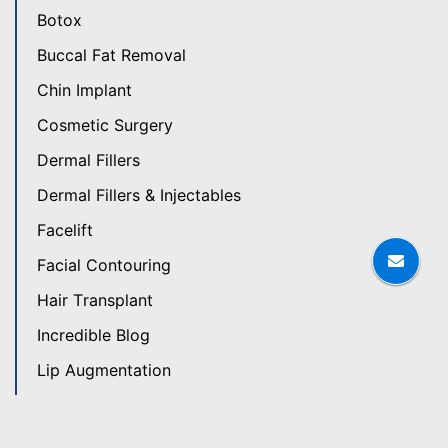
Botox
Buccal Fat Removal
Chin Implant
Cosmetic Surgery
Dermal Fillers
Dermal Fillers & Injectables
Facelift
Facial Contouring
Hair Transplant
Incredible Blog
Lip Augmentation
Patient Stories
Plastic Surgery