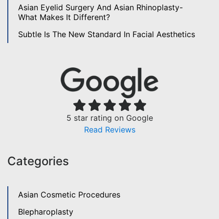
Asian Eyelid Surgery And Asian Rhinoplasty-
What Makes It Different?
Subtle Is The New Standard In Facial Aesthetics
5 star rating on Google
Read Reviews
Categories
Asian Cosmetic Procedures
Blepharoplasty