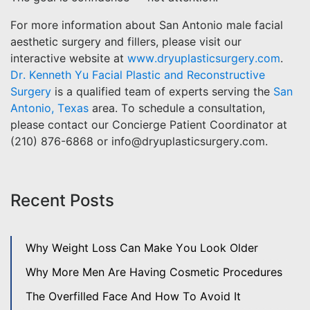
For more information about San Antonio male facial
aesthetic surgery and fillers, please visit our
interactive website at
www.dryuplasticsurgery.com
.
Dr. Kenneth Yu Facial Plastic and Reconstructive
Surgery
is a qualified team of experts serving the
San
Antonio, Texas
area. To schedule a consultation,
please contact our Concierge Patient Coordinator at
(210) 876-6868 or info@dryuplasticsurgery.com.
Recent Posts
Why Weight Loss Can Make You Look Older
Why More Men Are Having Cosmetic Procedures
The Overfilled Face And How To Avoid It