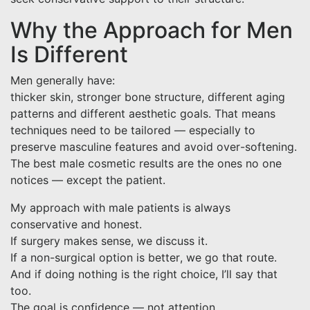
Why the Approach for Men
Is Different
Men generally have:
thicker skin, stronger bone structure, different aging
patterns and different aesthetic goals. That means
techniques need to be tailored — especially to
preserve masculine features and avoid over-softening.
The best male cosmetic results are the ones no one
notices — except the patient.
My approach with male patients is always
conservative and honest.
If surgery makes sense, we discuss it.
If a non-surgical option is better, we go that route.
And if doing nothing is the right choice, I’ll say that
too.
The goal is confidence — not attention.