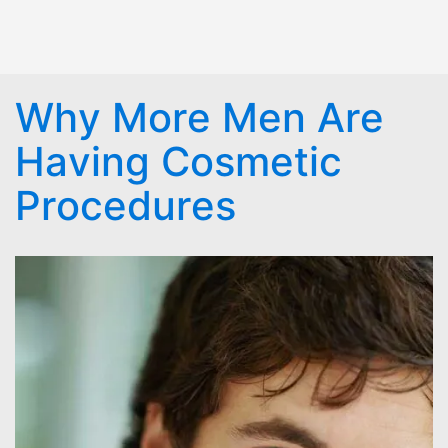
Why More Men Are
Having Cosmetic
Procedures