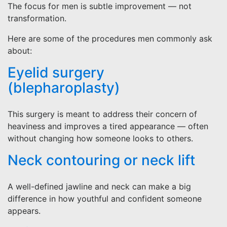
The focus for men is subtle improvement — not
transformation.
Here are some of the procedures men commonly ask
about:
Eyelid surgery
(blepharoplasty)
This surgery is meant to address their concern of
heaviness and improves a tired appearance — often
without changing how someone looks to others.
Neck contouring or neck lift
A well-defined jawline and neck can make a big
difference in how youthful and confident someone
appears.