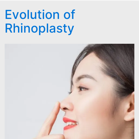
Evolution of
Rhinoplasty