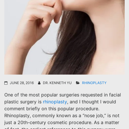
JUNE 28, 2016
DR. KENNETH YU
RHINOPLASTY
One of the most popular surgeries requested in facial
plastic surgery is
rhinoplasty
, and I thought I would
comment briefly on this popular procedure.
Rhinoplasty, commonly known as a “nose job,” is not
just a 20th-century cosmetic procedure. As a matter