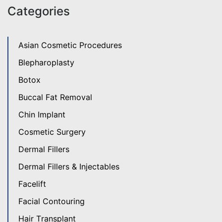
Categories
Asian Cosmetic Procedures
Blepharoplasty
Botox
Buccal Fat Removal
Chin Implant
Cosmetic Surgery
Dermal Fillers
Dermal Fillers & Injectables
Facelift
Facial Contouring
Hair Transplant