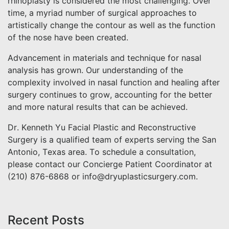
rhinoplasty is considered the most challenging. Over
time, a myriad number of surgical approaches to
artistically change the contour as well as the function
of the nose have been created.
Advancement in materials and technique for nasal
analysis has grown. Our understanding of the
complexity involved in nasal function and healing after
surgery continues to grow, accounting for the better
and more natural results that can be achieved.
Dr. Kenneth Yu Facial Plastic and Reconstructive
Surgery is a qualified team of experts serving the San
Antonio, Texas area. To schedule a consultation,
please contact our Concierge Patient Coordinator at
(210) 876-6868 or info@dryuplasticsurgery.com.
Recent Posts