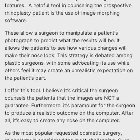
features. A helpful tool in counseling the prospective
rhinoplasty patient is the use of image morphing
software.
These allow a surgeon to manipulate a patient’s
photograph to predict what the results will be. It
allows the patients to see how various changes will
make their nose look. This strategy is debated among
plastic surgeons, with some advocating its use while
others feel it may create an unrealistic expectation on
the patient’s part.
I offer this tool. I believe it’s critical the surgeon
counsels the patients that the images are NOT a
guarantee. Furthermore, it’s paramount for the surgeon
to produce a realistic outcome on the computer. After
all, it’s easy to create any nose on the computer.
As the most popular requested cosmetic surgery,