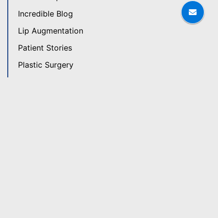
Incredible Blog
Lip Augmentation
Patient Stories
Plastic Surgery
Plastic Surgery News
Revision Rhinoplasty
Rhinoplasty
Skin Care