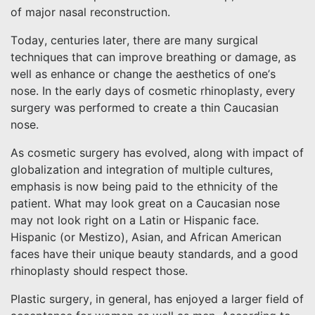
of major nasal reconstruction.
Today, centuries later, there are many surgical
techniques that can improve breathing or damage, as
well as enhance or change the aesthetics of one’s
nose. In the early days of cosmetic rhinoplasty, every
surgery was performed to create a thin Caucasian
nose.
As cosmetic surgery has evolved, along with impact of
globalization and integration of multiple cultures,
emphasis is now being paid to the ethnicity of the
patient. What may look great on a Caucasian nose
may not look right on a Latin or Hispanic face.
Hispanic (or Mestizo), Asian, and African American
faces have their unique beauty standards, and a good
rhinoplasty should respect those.
Plastic surgery, in general, has enjoyed a larger field of