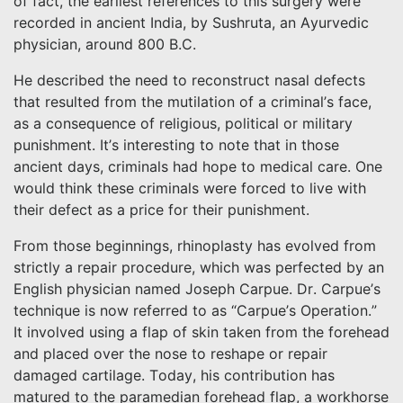
of fact, the earliest references to this surgery were
recorded in ancient India, by Sushruta, an Ayurvedic
physician, around 800 B.C.
He described the need to reconstruct nasal defects
that resulted from the mutilation of a criminal’s face,
as a consequence of religious, political or military
punishment. It’s interesting to note that in those
ancient days, criminals had hope to medical care. One
would think these criminals were forced to live with
their defect as a price for their punishment.
From those beginnings, rhinoplasty has evolved from
strictly a repair procedure, which was perfected by an
English physician named Joseph Carpue. Dr. Carpue’s
technique is now referred to as “Carpue’s Operation.”
It involved using a flap of skin taken from the forehead
and placed over the nose to reshape or repair
damaged cartilage. Today, his contribution has
matured to the paramedian forehead flap, a workhorse