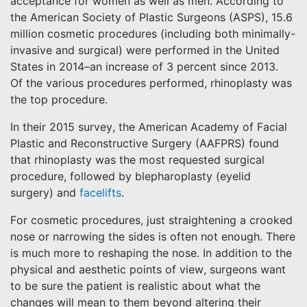
acceptance for women as well as men. According to
the American Society of Plastic Surgeons (ASPS), 15.6
million cosmetic procedures (including both minimally-
invasive and surgical) were performed in the United
States in 2014–an increase of 3 percent since 2013.
Of the various procedures performed, rhinoplasty was
the top procedure.
In their 2015 survey, the American Academy of Facial
Plastic and Reconstructive Surgery (AAFPRS) found
that rhinoplasty was the most requested surgical
procedure, followed by blepharoplasty (eyelid
surgery) and
facelifts
.
For cosmetic procedures, just straightening a crooked
nose or narrowing the sides is often not enough. There
is much more to reshaping the nose. In addition to the
physical and aesthetic points of view, surgeons want
to be sure the patient is realistic about what the
changes will mean to them beyond altering their