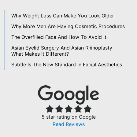
Why Weight Loss Can Make You Look Older
Why More Men Are Having Cosmetic Procedures
The Overfilled Face And How To Avoid It
Asian Eyelid Surgery And Asian Rhinoplasty-
What Makes It Different?
Subtle Is The New Standard In Facial Aesthetics
5 star rating on Google
Read Reviews