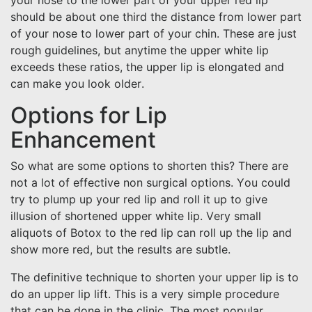
your nose to the lower part of your upper red lip
should be about one third the distance from lower part
of your nose to lower part of your chin. These are just
rough guidelines, but anytime the upper white lip
exceeds these ratios, the upper lip is elongated and
can make you look older.
Options for Lip
Enhancement
So what are some options to shorten this? There are
not a lot of effective non surgical options. You could
try to plump up your red lip and roll it up to give
illusion of shortened upper white lip. Very small
aliquots of Botox to the red lip can roll up the lip and
show more red, but the results are subtle.
The definitive technique to shorten your upper lip is to
do an upper lip lift. This is a very simple procedure
that can be done in the clinic. The most popular