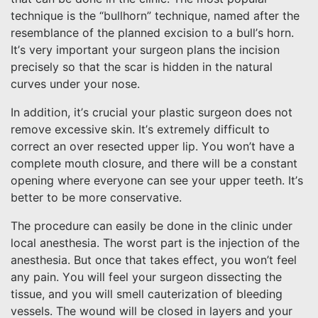
technique is the “bullhorn” technique, named after the
resemblance of the planned excision to a bull’s horn.
It’s very important your surgeon plans the incision
precisely so that the scar is hidden in the natural
curves under your nose.
In addition, it’s crucial your plastic surgeon does not
remove excessive skin. It’s extremely difficult to
correct an over resected upper lip. You won’t have a
complete mouth closure, and there will be a constant
opening where everyone can see your upper teeth. It’s
better to be more conservative.
The procedure can easily be done in the clinic under
local anesthesia. The worst part is the injection of the
anesthesia. But once that takes effect, you won’t feel
any pain. You will feel your surgeon dissecting the
tissue, and you will smell cauterization of bleeding
vessels. The wound will be closed in layers and your