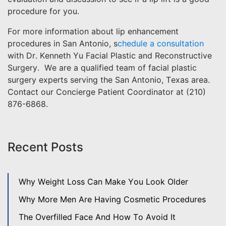
procedure for you.
For more information about lip enhancement
procedures in San Antonio, s
chedule a consultation
with Dr. Kenneth Yu Facial Plastic and Reconstructive
Surgery. We are a qualified team of facial plastic
surgery experts serving the San Antonio, Texas area.
Contact our Concierge Patient Coordinator at (210)
876-6868.
Recent Posts
Why Weight Loss Can Make You Look Older
Why More Men Are Having Cosmetic Procedures
The Overfilled Face And How To Avoid It