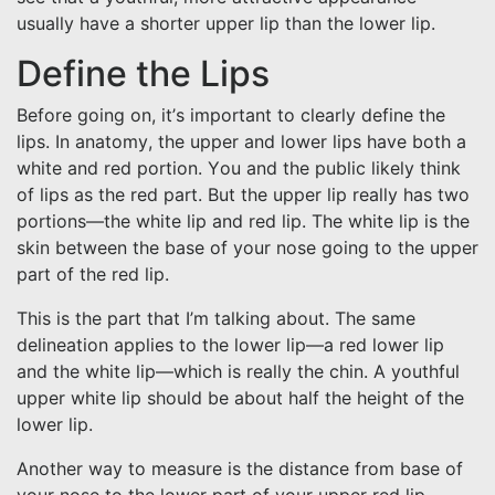
usually have a shorter upper lip than the lower lip.
Define the Lips
Before going on, it’s important to clearly define the
lips. In anatomy, the upper and lower lips have both a
white and red portion. You and the public likely think
of lips as the red part. But the upper lip really has two
portions—the white lip and red lip. The white lip is the
skin between the base of your nose going to the upper
part of the red lip.
This is the part that I’m talking about. The same
delineation applies to the lower lip—a red lower lip
and the white lip—which is really the chin. A youthful
upper white lip should be about half the height of the
lower lip.
Another way to measure is the distance from base of