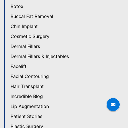
Botox
Buccal Fat Removal
Chin Implant
Cosmetic Surgery
Dermal Fillers
Dermal Fillers & Injectables
Facelift
Facial Contouring
Hair Transplant
Incredible Blog
Lip Augmentation
Patient Stories
Plastic Surgery