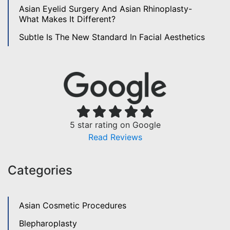
Asian Eyelid Surgery And Asian Rhinoplasty-
What Makes It Different?
Subtle Is The New Standard In Facial Aesthetics
5 star rating on Google
Read Reviews
Categories
Asian Cosmetic Procedures
Blepharoplasty