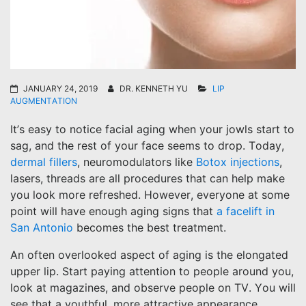
JANUARY 24, 2019
DR. KENNETH YU
LIP
AUGMENTATION
It’s easy to notice facial aging when your jowls start to
sag, and the rest of your face seems to drop. Today,
dermal fillers
, neuromodulators like
Botox injections
,
lasers, threads are all procedures that can help make
you look more refreshed. However, everyone at some
point will have enough aging signs that
a facelift in
San Antonio
becomes the best treatment.
An often overlooked aspect of aging is the elongated
upper lip. Start paying attention to people around you,
look at magazines, and observe people on TV. You will
see that a youthful, more attractive appearance