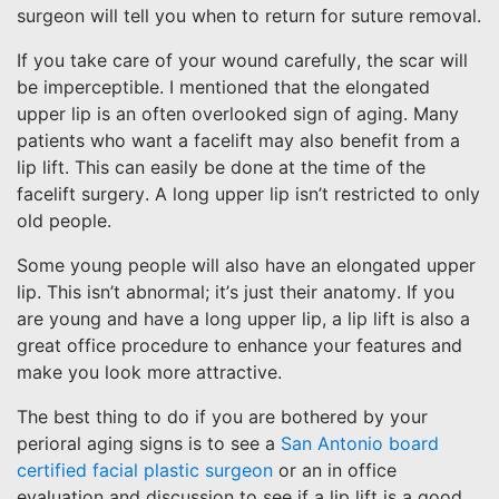
surgeon will tell you when to return for suture removal.
If you take care of your wound carefully, the scar will
be imperceptible. I mentioned that the elongated
upper lip is an often overlooked sign of aging. Many
patients who want a facelift may also benefit from a
lip lift. This can easily be done at the time of the
facelift surgery. A long upper lip isn’t restricted to only
old people.
Some young people will also have an elongated upper
lip. This isn’t abnormal; it’s just their anatomy. If you
are young and have a long upper lip, a lip lift is also a
great office procedure to enhance your features and
make you look more attractive.
The best thing to do if you are bothered by your
perioral aging signs is to see a
San Antonio board
certified facial plastic surgeon
or an in office
evaluation and discussion to see if a lip lift is a good