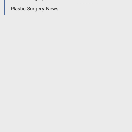
Plastic Surgery News
Revision Rhinoplasty
Rhinoplasty
Skin Care