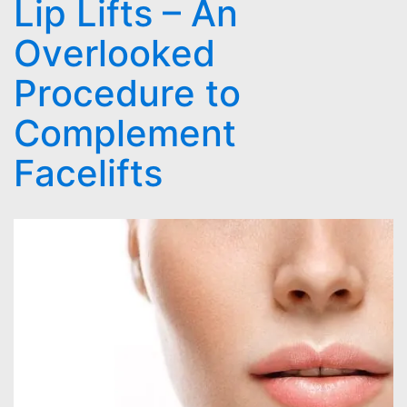
Lip Lifts – An
Overlooked
Procedure to
Complement
Facelifts