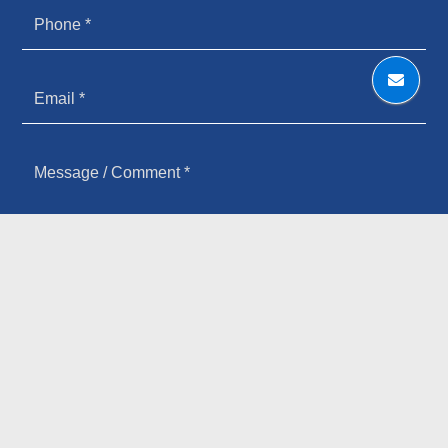
HOW YOU HEARD ABOUT US
SIGN UP FOR OUR NEWSLETTER