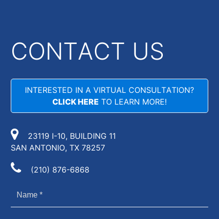
CONTACT US
INTERESTED IN A VIRTUAL CONSULTATION?
CLICK HERE
TO LEARN MORE!
23119 I-10, BUILDING 11
SAN ANTONIO, TX 78257
(210) 876-6868