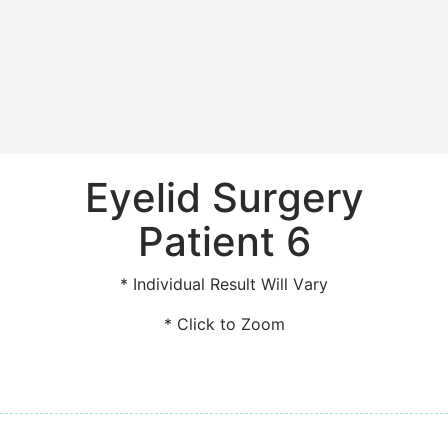
Eyelid Surgery
Patient 6
* Individual Result Will Vary
* Click to Zoom