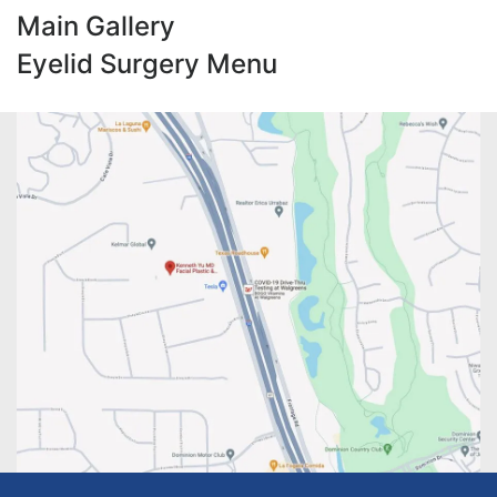
Main Gallery
Eyelid Surgery Menu