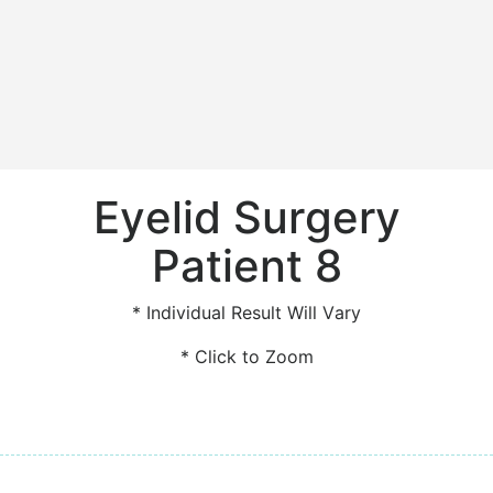
Eyelid Surgery
Patient 8
* Individual Result Will Vary
* Click to Zoom