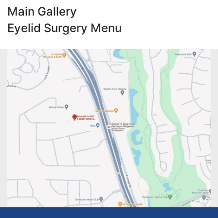
Main Gallery
Eyelid Surgery Menu