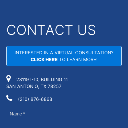
CONTACT US
INTERESTED IN A VIRTUAL CONSULTATION?
CLICK HERE
TO LEARN MORE!
23119 I-10, BUILDING 11
SAN ANTONIO, TX 78257
(210) 876-6868