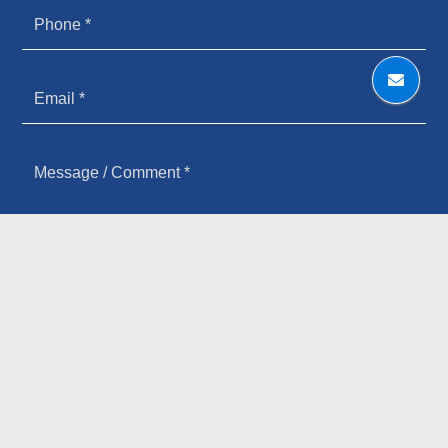
HOW YOU HEARD ABOUT US
SIGN UP FOR OUR NEWSLETTER