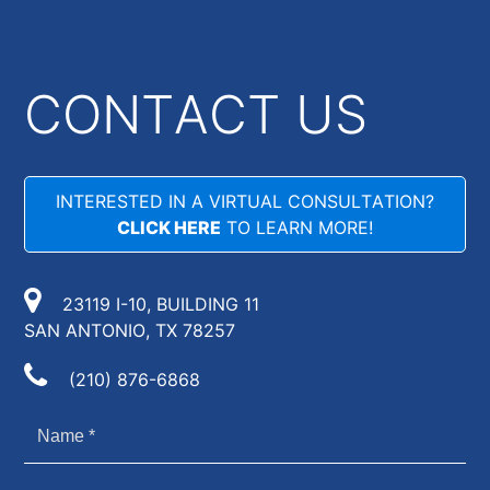
CONTACT US
INTERESTED IN A VIRTUAL CONSULTATION?
CLICK HERE
TO LEARN MORE!
23119 I-10, BUILDING 11
SAN ANTONIO, TX 78257
(210) 876-6868