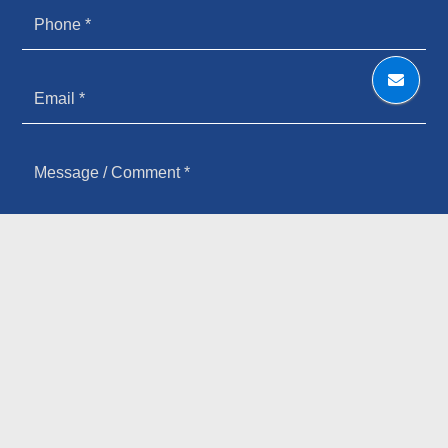
HOW YOU HEARD ABOUT US
SIGN UP FOR OUR NEWSLETTER