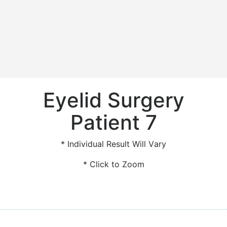
Eyelid Surgery
Patient 7
* Individual Result Will Vary
* Click to Zoom