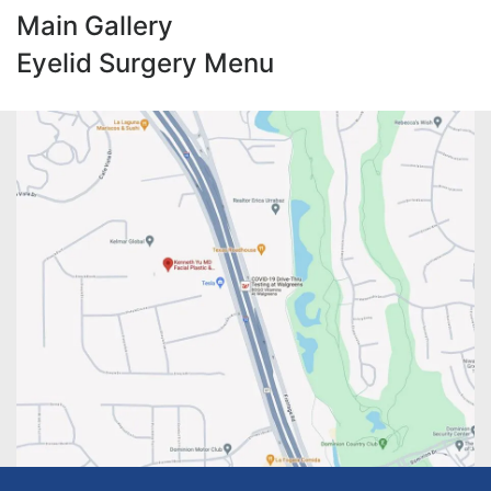
Main Gallery
Eyelid Surgery Menu