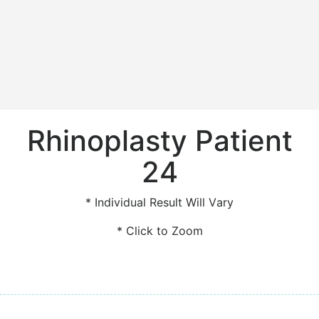
Rhinoplasty Patient
24
* Individual Result Will Vary
* Click to Zoom