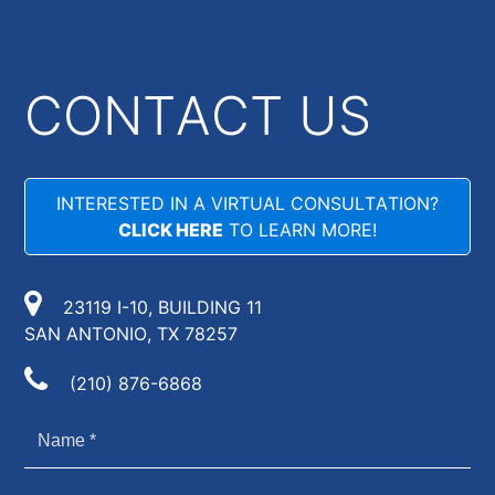
CONTACT US
INTERESTED IN A VIRTUAL CONSULTATION?
CLICK HERE
TO LEARN MORE!
23119 I-10, BUILDING 11
SAN ANTONIO, TX 78257
(210) 876-6868