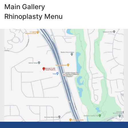
Main Gallery
Rhinoplasty Menu