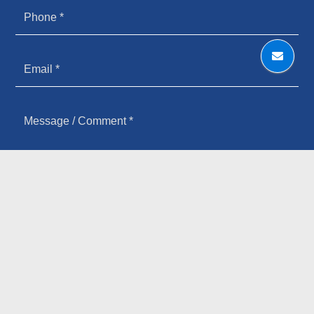
HOW YOU HEARD ABOUT US
SIGN UP FOR OUR NEWSLETTER