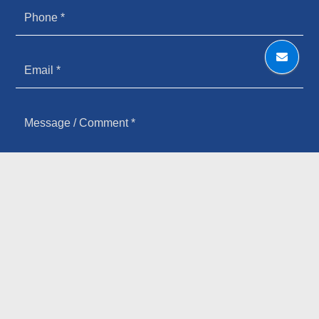
HOW YOU HEARD ABOUT US
SIGN UP FOR OUR NEWSLETTER