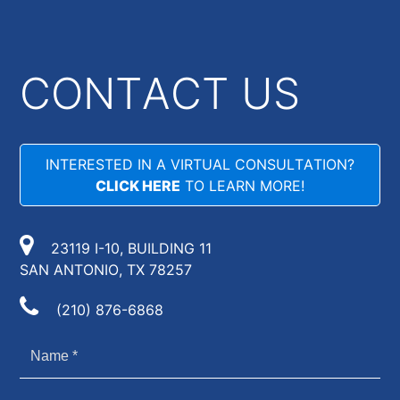
CONTACT US
INTERESTED IN A VIRTUAL CONSULTATION?
CLICK HERE
TO LEARN MORE!
23119 I-10, BUILDING 11
SAN ANTONIO, TX 78257
(210) 876-6868