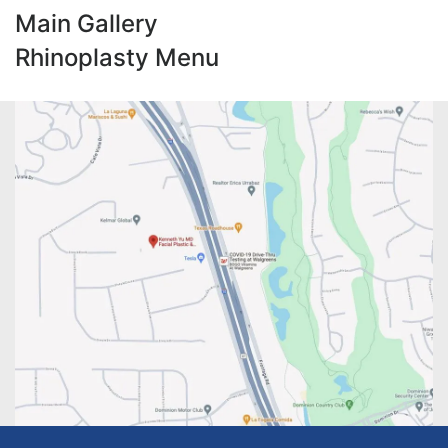
Main Gallery
Rhinoplasty Menu