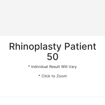
Rhinoplasty Patient
50
* Individual Result Will Vary
* Click to Zoom