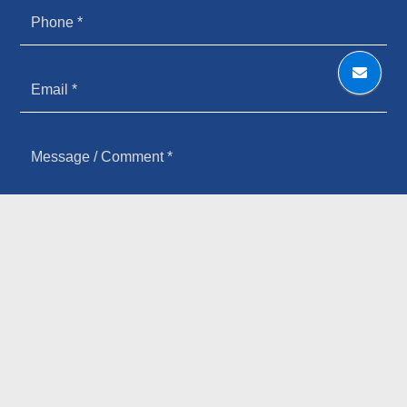
HOW YOU HEARD ABOUT US
SIGN UP FOR OUR NEWSLETTER