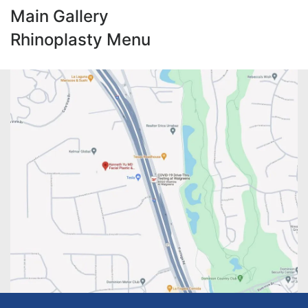
Main Gallery
Rhinoplasty Menu