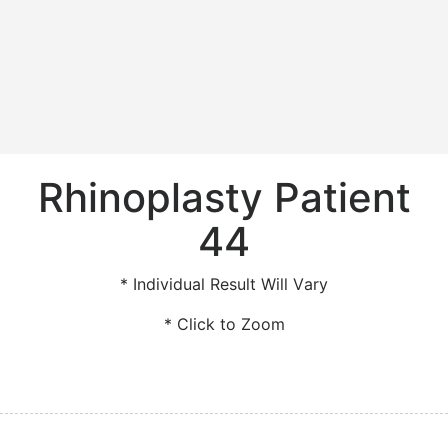
Rhinoplasty Patient
44
* Individual Result Will Vary
* Click to Zoom