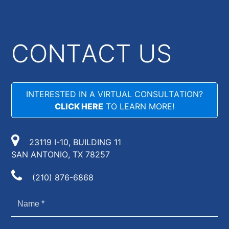
CONTACT US
INTERESTED IN A VIRTUAL CONSULTATION?
CLICK HERE
TO LEARN MORE!
23119 I-10, BUILDING 11
SAN ANTONIO, TX 78257
(210) 876-6868